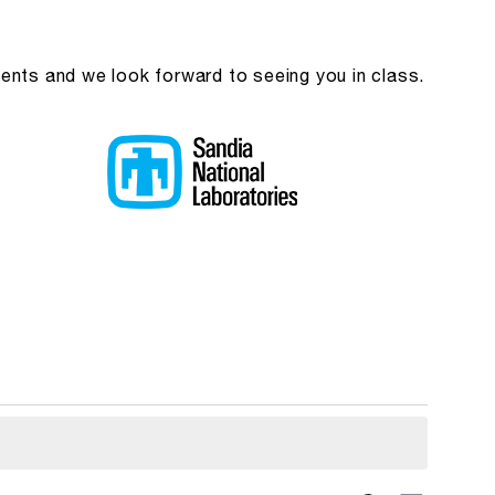
ients and we look forward to seeing you in class.