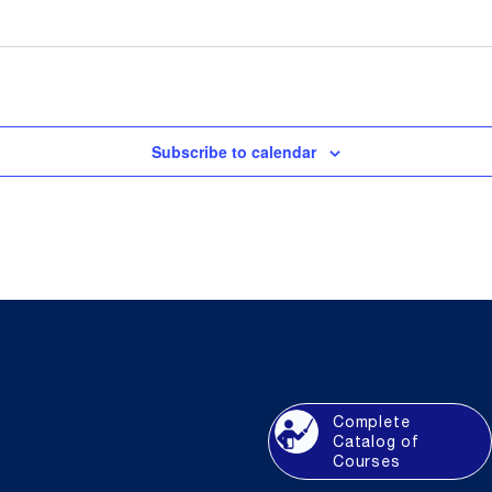
Subscribe to calendar
Complete
Catalog of
Courses