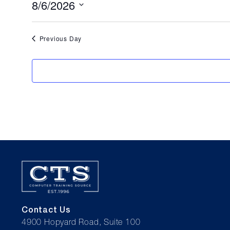
for
8/6/2026
Select
August
date.
Previous Day
6,
2026
Contact Us
4900 Hopyard Road, Suite 100