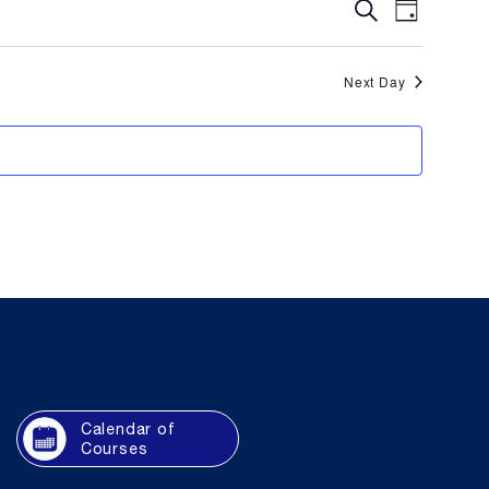
Event
Eve
Search
Day
Vie
Searc
Next Day
Navi
and
Views
Naviga
Calendar of
Courses