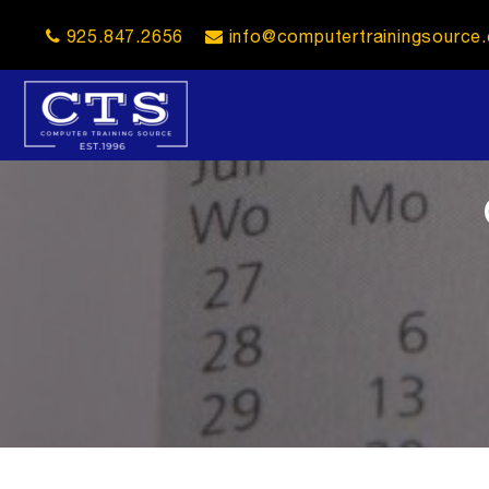
925.847.2656
info@computertrainingsource
opener