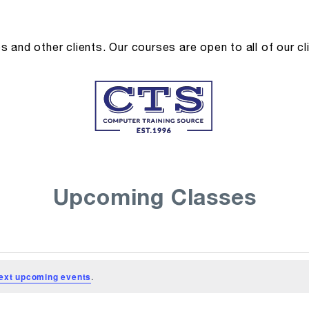
and other clients. Our courses are open to all of our cl
Upcoming Classes
ext upcoming events
.