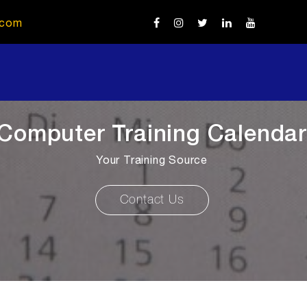
.com
Computer Training Calendar
Your Training Source
Contact Us