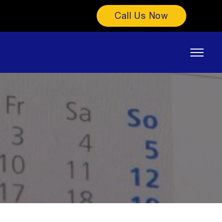
Call Us Now