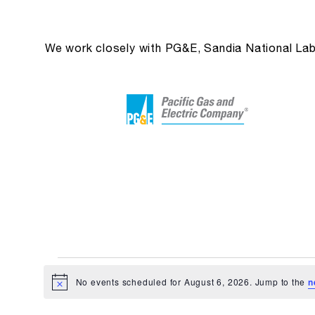
We work closely with PG&E, Sandia National Labs 
Events
No events scheduled for August 6, 2026. Jump to the
n
Notice