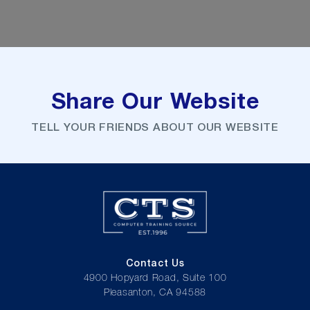
Share Our Website
TELL YOUR FRIENDS ABOUT OUR WEBSITE
Contact Us
4900 Hopyard Road, Suite 100
Pleasanton, CA 94588