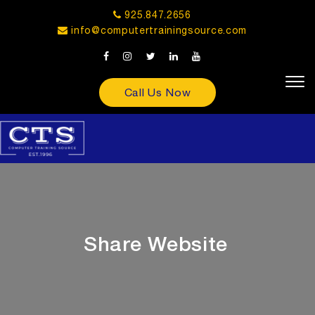
925.847.2656
info@computertrainingsource.com
Call Us Now
Share Website