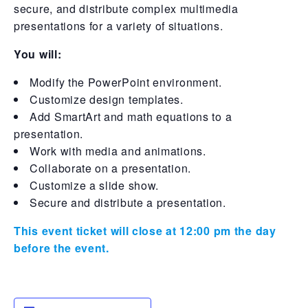
secure, and distribute complex multimedia
presentations for a variety of situations.
You will:
Modify the PowerPoint environment.
Customize design templates.
Add SmartArt and math equations to a
presentation.
Work with media and animations.
Collaborate on a presentation.
Customize a slide show.
Secure and distribute a presentation.
This event ticket will close at 12:00 pm the day
before the event.