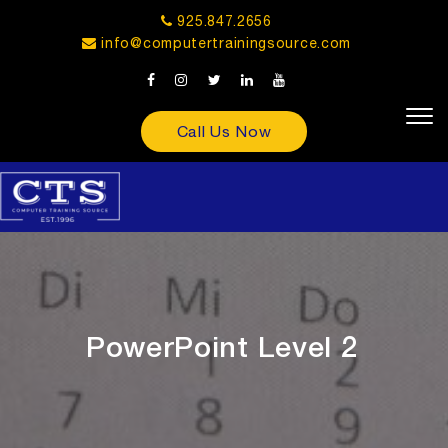
925.847.2656
info@computertrainingsource.com
Call Us Now
PowerPoint Level 2