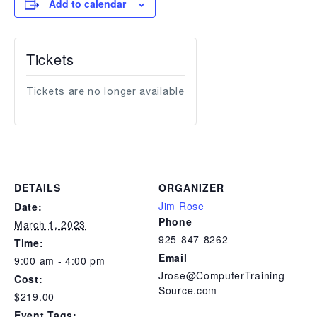
Add to calendar
Tickets
Tickets are no longer available
DETAILS
ORGANIZER
Jim Rose
Date:
Phone
March 1, 2023
925-847-8262
Time:
Email
9:00 am - 4:00 pm
Jrose@ComputerTraining
Cost:
Source.com
$219.00
Event Tags: