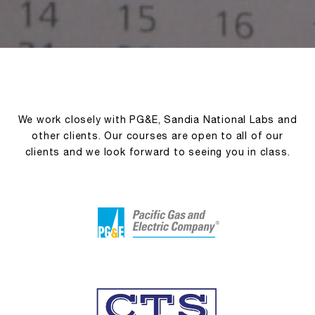
We work closely with PG&E, Sandia National Labs and
other clients. Our courses are open to all of our
clients and we look forward to seeing you in class.