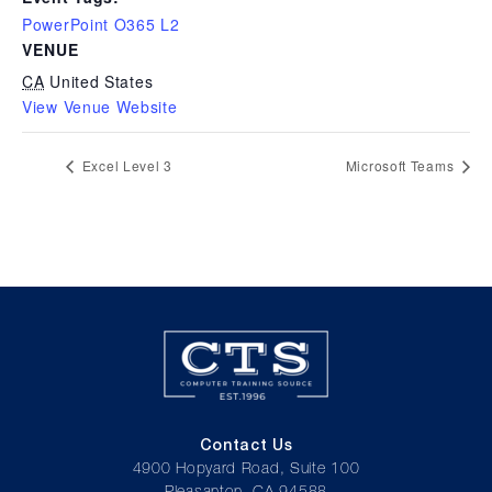
PowerPoint O365 L2
VENUE
CA
United States
View Venue Website
Excel Level 3
Microsoft Teams
Contact Us
4900 Hopyard Road, Suite 100