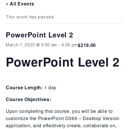
« All Events
This event has passed.
PowerPoint Level 2
$219.00
March 1, 2023 @ 9:00 am
-
4:00 pm
PowerPoint Level 2
Course Length:
1 day
Course Objectives:
Upon completing this course, you will be able to
customize the PowerPoint O365 – Desktop Version
application, and effectively create, collaborate on,