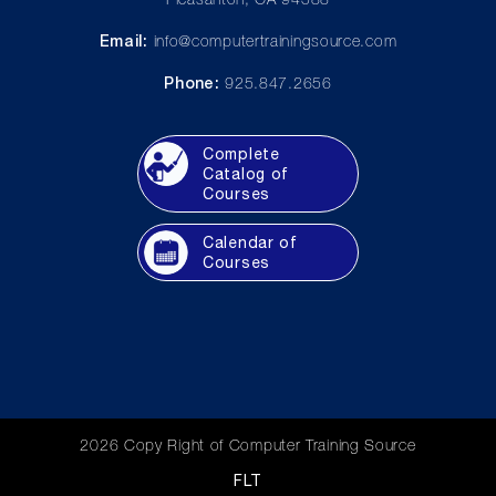
Pleasanton, CA 94588
Email:
info@computertrainingsource.com
Phone:
925.847.2656
Complete
Catalog of
Courses
Calendar of
Courses
2026 Copy Right of Computer Training Source
FLT