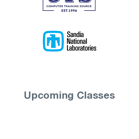
Upcoming Classes