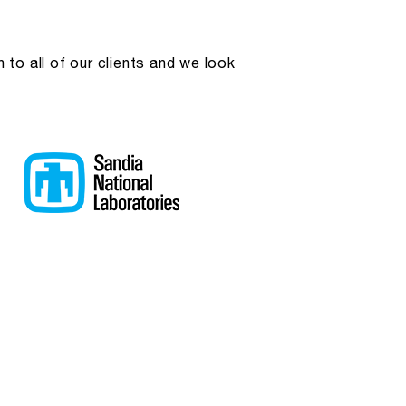
to all of our clients and we look