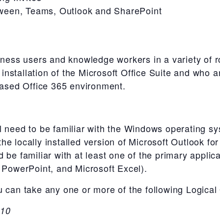
ween, Teams, Outlook and SharePoint
iness users and knowledge workers in a variety of r
nstallation of the Microsoft Office Suite and who 
-based Office 365 environment.
l need to be familiar with the Windows operating 
e locally installed version of Microsoft Outlook fo
 be familiar with at least one of the primary applica
t PowerPoint, and Microsoft Excel).
u can take any one or more of the following Logical
 10