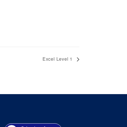
Excel Level 1