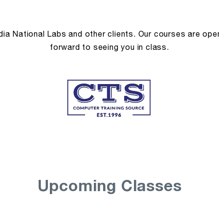
a National Labs and other clients. Our courses are open 
forward to seeing you in class.
Upcoming Classes