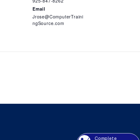
925-847-8262
Email
Jrose@ComputerTraini
ngSource.com
Complete