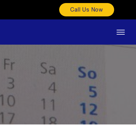
Call Us Now