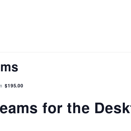
ams
$195.00
m
Teams for the Des