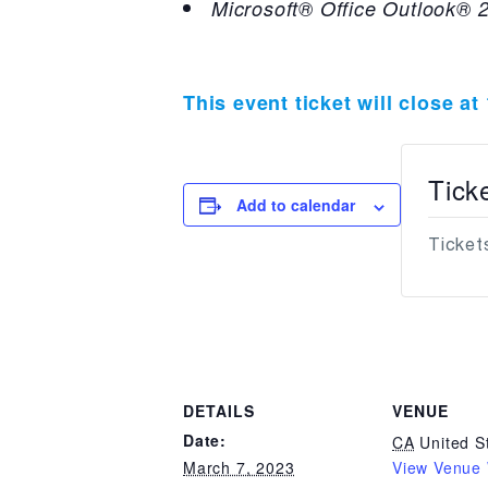
Microsoft® Office Outlook® 2
This event ticket will close a
Tick
Add to calendar
Tickets
DETAILS
VENUE
Date:
CA
United S
March 7, 2023
View Venue 