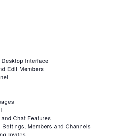
 Desktop Interface
nd Edit Members
nel
sages
l
 and Chat Features
 Settings, Members and Channels
g Invites