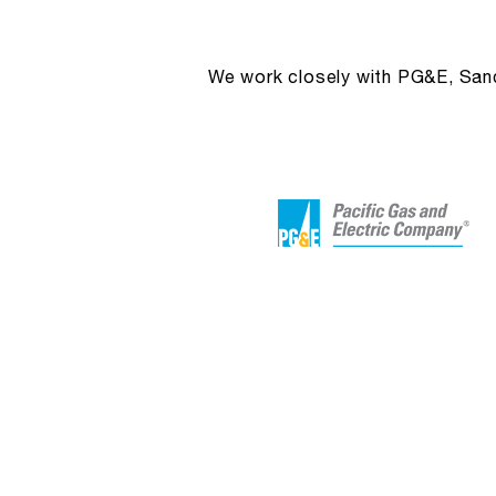
We work closely with PG&E, Sandi