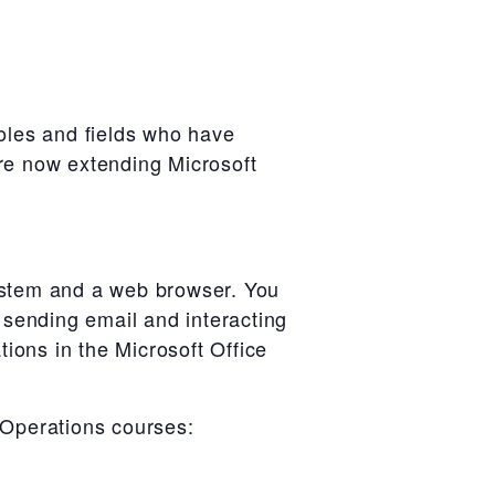
oles and fields who have
are now extending Microsoft
system and a web browser. You
r sending email and interacting
tions in the Microsoft Office
 Operations courses: