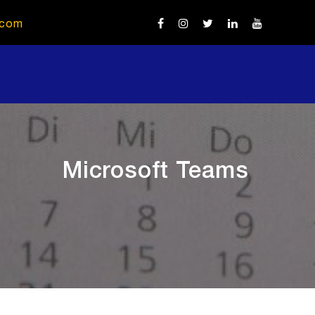
.com
Microsoft Teams