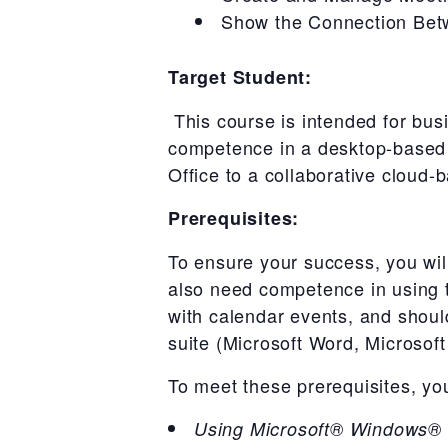
Show the Connection Bet
Target Student:
This course is intended for bus
competence in a desktop-based i
Office to a collaborative cloud
Prerequisites:
To ensure your success, you wil
also need competence in using th
with calendar events, and should
suite (Microsoft Word, Microsof
To meet these prerequisites, yo
Using Microsoft® Windows®