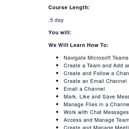
Course Length:
.5 day
You will:
We Will Learn How To:
Navigate Microsoft Teams
Create a Team and Add a
Create and Follow a Chan
Create an Email Channel
Email a Channel
Mark, Like and Save Mes
Manage Files in a Channe
Work with Chat Messages
Access and Manage Team
Create and Manage Meetin