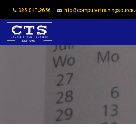
925.847.2656
info@computertrainingsource
opener