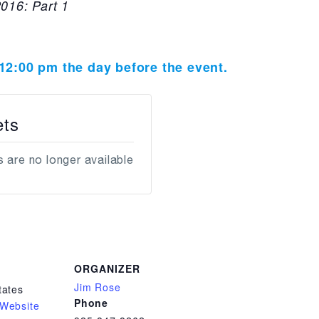
016: Part 1
t 12:00 pm the day before the event.
ets
 are no longer available
ORGANIZER
Jim Rose
tates
Phone
Website