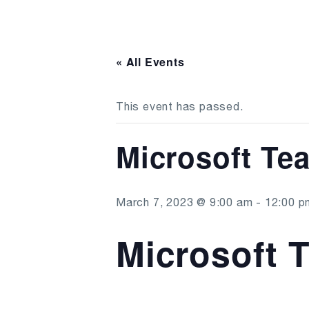
« All Events
This event has passed.
Microsoft Te
March 7, 2023 @ 9:00 am
-
12:00 p
Microsoft 