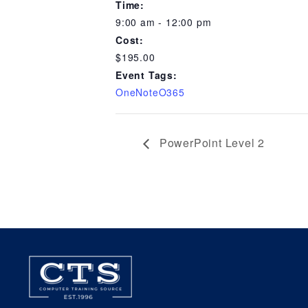
Time:
9:00 am - 12:00 pm
Cost:
$195.00
Event Tags:
OneNoteO365
PowerPoint Level 2