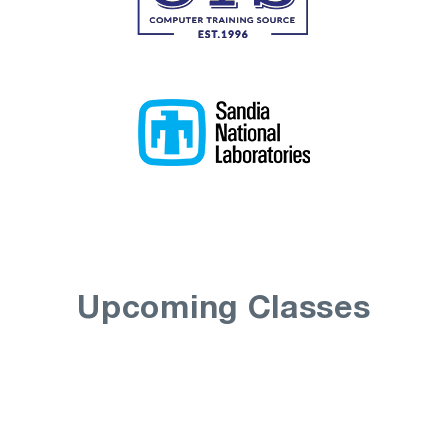
Upcoming Classes