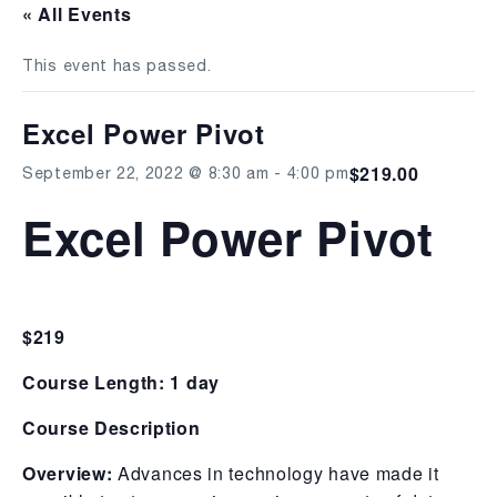
« All Events
This event has passed.
Excel Power Pivot
$219.00
September 22, 2022 @ 8:30 am
-
4:00 pm
Excel Power Pivot
$219
Course Length: 1 day
Course Description
Overview:
Advances in technology have made it