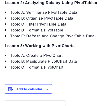
Lesson 2: Analyzing Data by Using PivotTables
Topic A: Summarize PivotTable Data
Topic B: Organize PivotTable Data
Topic C: Filter PivotTable Data
Topic D: Format a PivotTable
Topic E: Refresh and Change PivotTable Data
Lesson 3: Working with PivotCharts
Topic A: Create a PivotChart
Topic B: Manipulate PivotChart Data
Topic C: Format a PivotChart
Add to calendar