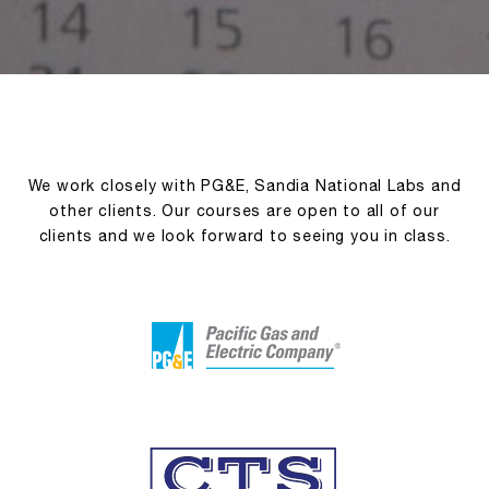
We work closely with PG&E, Sandia National Labs and
other clients. Our courses are open to all of our
clients and we look forward to seeing you in class.