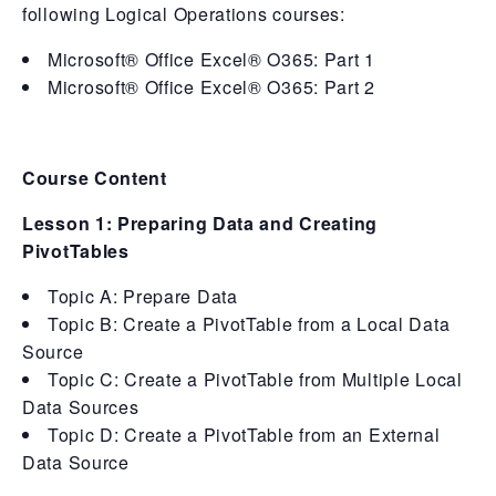
following Logical Operations courses:
Microsoft® Office Excel® O365: Part 1
Microsoft® Office Excel® O365: Part 2
Course Content
Lesson 1: Preparing Data and Creating
PivotTables
Topic A: Prepare Data
Topic B: Create a PivotTable from a Local Data
Source
Topic C: Create a PivotTable from Multiple Local
Data Sources
Topic D: Create a PivotTable from an External
Data Source