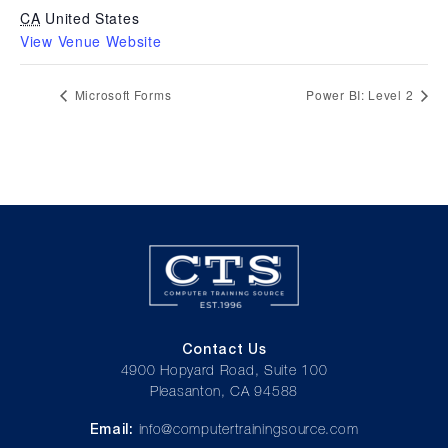
CA
United States
View Venue Website
Microsoft Forms
Power BI: Level 2
Contact Us
4900 Hopyard Road, Suite 100
Pleasanton, CA 94588
Email:
info@computertrainingsource.com