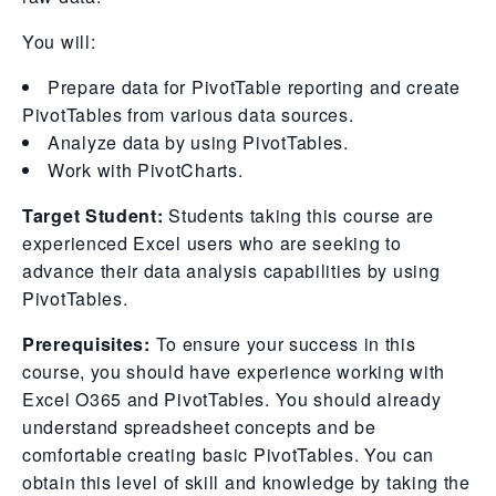
You will:
Prepare data for PivotTable reporting and create
PivotTables from various data sources.
Analyze data by using PivotTables.
Work with PivotCharts.
Target Student:
Students taking this course are
experienced Excel users who are seeking to
advance their data analysis capabilities by using
PivotTables.
Prerequisites:
To ensure your success in this
course, you should have experience working with
Excel O365 and PivotTables. You should already
understand spreadsheet concepts and be
comfortable creating basic PivotTables. You can
obtain this level of skill and knowledge by taking the