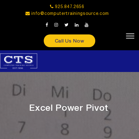
925.847.2656
info@computertrainingsource.com
Call Us Now
Excel Power Pivot