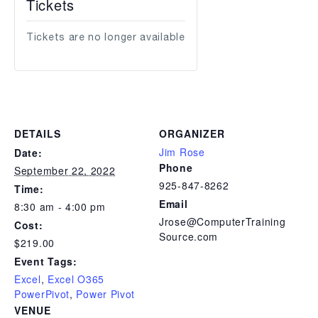
Tickets
Tickets are no longer available
DETAILS
ORGANIZER
Jim Rose
Date:
Phone
September 22, 2022
925-847-8262
Time:
Email
8:30 am - 4:00 pm
Jrose@ComputerTraining
Cost:
Source.com
$219.00
Event Tags:
Excel
,
Excel O365
PowerPivot
,
Power Pivot
VENUE