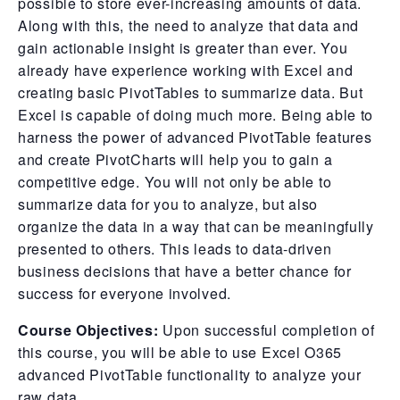
possible to store ever-increasing amounts of data.
Along with this, the need to analyze that data and
gain actionable insight is greater than ever. You
already have experience working with Excel and
creating basic PivotTables to summarize data. But
Excel is capable of doing much more. Being able to
harness the power of advanced PivotTable features
and create PivotCharts will help you to gain a
competitive edge. You will not only be able to
summarize data for you to analyze, but also
organize the data in a way that can be meaningfully
presented to others. This leads to data-driven
business decisions that have a better chance for
success for everyone involved.
Course Objectives:
Upon successful completion of
this course, you will be able to use Excel O365
advanced PivotTable functionality to analyze your
raw data.