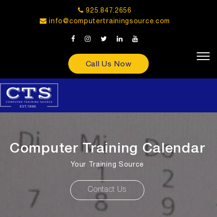
925.847.2656
info@computertrainingsource.com
Call Us Now
Computer Training Calendar
Your Training Source
Contact Us