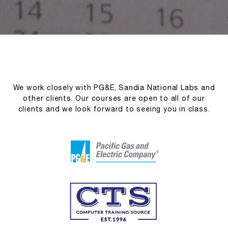
We work closely with PG&E, Sandia National Labs and
other clients. Our courses are open to all of our
clients and we look forward to seeing you in class.