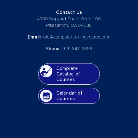
Contact Us
4900 Hopyard Road, Suite 100
Pleasanton, CA 94588
Email:
info@computertrainingsource.com
Phone:
925.847.2656
Complete
Catalog of
Courses
Calendar of
Courses