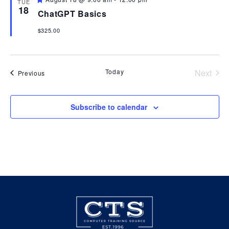
TUE
18
ChatGPT Basics
View
$325.00
Navi
Today
Next
Events
Previous
Events
Subscribe to calendar