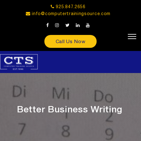
925.847.2656
info@computertrainingsource.com
Call Us Now
Better Business Writing