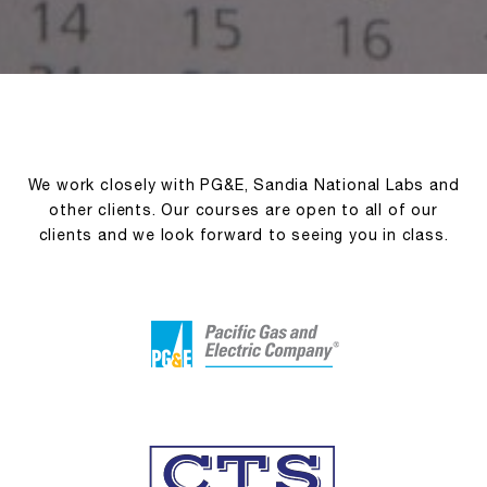
We work closely with PG&E, Sandia National Labs and
other clients. Our courses are open to all of our
clients and we look forward to seeing you in class.