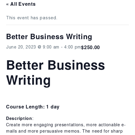
« All Events
This event has passed.
Better Business Writing
$250.00
June 20, 2023 @ 9:00 am
-
4:00 pm
Better Business
Writing
Course Length: 1 day
Description
:
Create more engaging presentations, more actionable e-
mails and more persuasive memos. The need for sharp