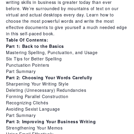
writing skills in business is greater today than ever
before. We’re surrounded by mountains of text on our
virtual and actual desktops every day. Learn how to
choose the most powerful words and write the most
effective documents to give yourself a much needed edge
in this self-paced book.
Table Of Contents:
Part 1: Back to the Basics
Mastering Spelling, Punctuation, and Usage
Six Tips for Better Spelling
Punctuation Pointers
Part Summary
Part 2: Choosing Your Words Carefully
Sharpening Your Writing Style
Deleting (Unnecessary) Redundancies
Forming Parallel Construction
Recognizing Clichés
Avoiding Sexist Language
Part Summary
Part 3: Improving Your Business Writing
Strengthening Your Memos