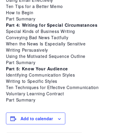
Using Email Effectively
Ten Tips for a Better Memo
How to Begin
Part Summary
Part 4: Writing for Special Circumstances
Special Kinds of Business Writing
Conveying Bad News Tactfully
When the News Is Especially Sensitive
Writing Persuasively
Using the Motivated Sequence Outline
Part Summary
Part 5: Know Your Audience
Identifying Communication Styles
Writing to Specific Styles
Ten Techniques for Effective Communication
Voluntary Learning Contract
Part Summary
Add to calendar