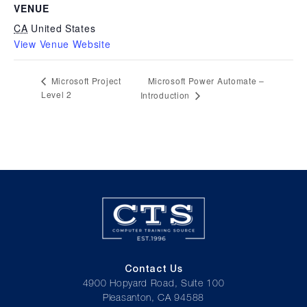
VENUE
CA
United States
View Venue Website
Microsoft Power Automate –
Microsoft Project
Level 2
Introduction
Contact Us
4900 Hopyard Road, Suite 100
Pleasanton, CA 94588