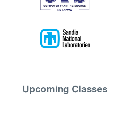
Upcoming Classes