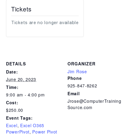
Tickets
Tickets are no longer available
DETAILS
ORGANIZER
Jim Rose
Date:
Phone
June 20, 2023
925-847-8262
Time:
Email
9:00 am - 4:00 pm
Jrose@ComputerTraining
Cost:
Source.com
$250.00
Event Tags:
Excel
,
Excel O365
PowerPivot
,
Power Pivot