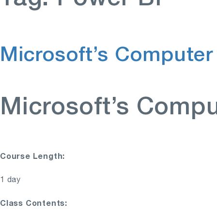
Microsoft’s Computer
Microsoft’s Compu
Course Length:
1 day
Class Contents: