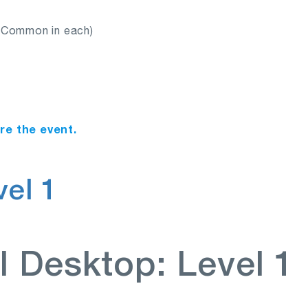
s Common in each)
ore the event.
el 1
I Desktop: Level 1