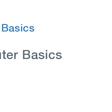
 Basics
ter Basics