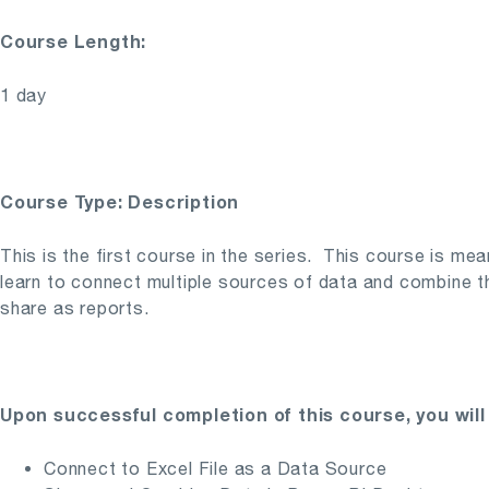
Course Length:
1 day
Course Type: Description
This is the first course in the series. This course is me
learn to connect multiple sources of data and combine the
share as reports.
Upon successful completion of this course, you will 
Connect to Excel File as a Data Source