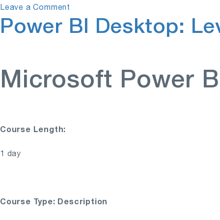
on
Leave a Comment
Power BI Desktop: Lev
Power
BI
Desktop:
Level
1
Microsoft Power B
Course Length:
1 day
Course Type: Description