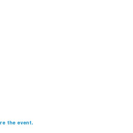
n
ore the event.