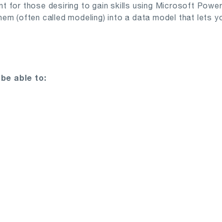
ant for those desiring to gain skills using Microsoft Powe
m (often called modeling) into a data model that lets you
be able to: