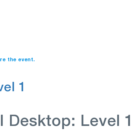
n
ore the event.
el 1
I Desktop: Level 1