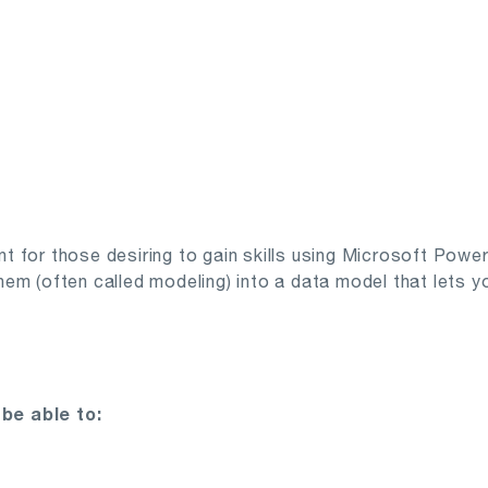
ant for those desiring to gain skills using Microsoft Powe
m (often called modeling) into a data model that lets you
be able to: