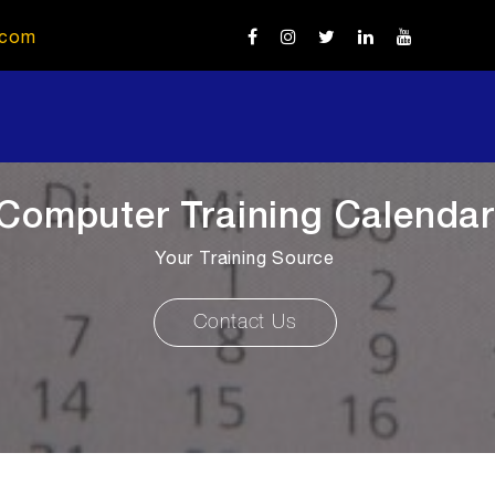
.com
Computer Training Calendar
Your Training Source
Contact Us