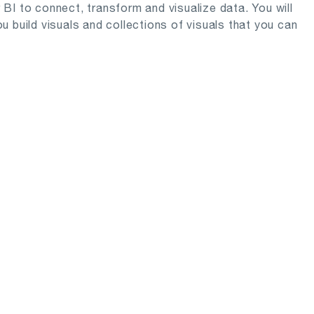
r BI to connect, transform and visualize data. You will
 build visuals and collections of visuals that you can