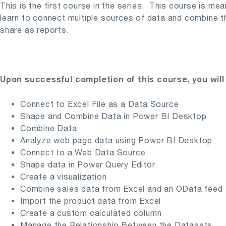
This is the first course in the series. This course is me
learn to connect multiple sources of data and combine the
share as reports.
Upon successful completion of this course, you will 
Connect to Excel File as a Data Source
Shape and Combine Data in Power BI Desktop
Combine Data
Analyze web page data using Power BI Desktop
Connect to a Web Data Source
Shape data in Power Query Editor
Create a visualization
Combine sales data from Excel and an OData feed
Import the product data from Excel
Create a custom calculated column
Manage the Relationship Between the Datasets