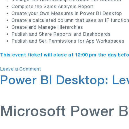
Complete the Sales Analysis Report
Create your Own Measures in Power BI Desktop
Create a calculated column that uses an IF functio
Create and Manage Hierarchies
Publish and Share Reports and Dashboards
Publish and Set Permissions for App Workspaces
This event ticket will close at 12:00 pm the day bef
on
Leave a Comment
Power BI Desktop: Lev
Power
BI
Desktop:
Level
1
Microsoft Power B