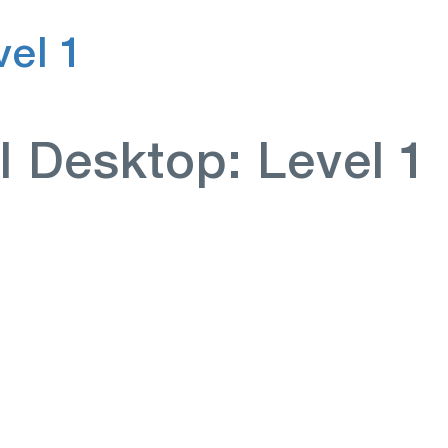
el 1
I Desktop: Level 1