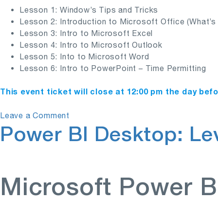
Lesson 1: Window’s Tips and Tricks
Lesson 2: Introduction to Microsoft Office (What’
Lesson 3: Intro to Microsoft Excel
Lesson 4: Intro to Microsoft Outlook
Lesson 5: Into to Microsoft Word
Lesson 6: Intro to PowerPoint – Time Permitting
This event ticket will close at 12:00 pm the day bef
on
Leave a Comment
Power BI Desktop: Lev
Microsoft’s
Computer
Basics
Microsoft Power B