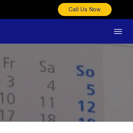
Call Us Now