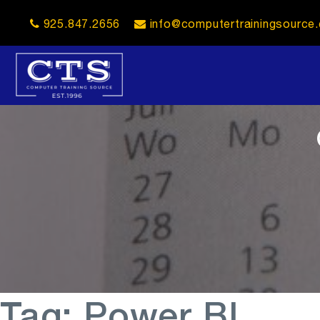
925.847.2656
info@computertrainingsource
opener
Tag:
Power BI