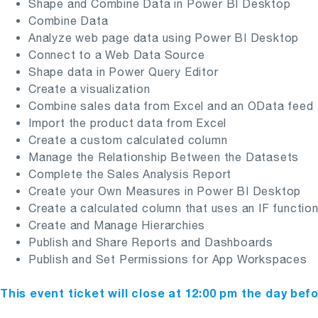
Shape and Combine Data in Power BI Desktop
Combine Data
Analyze web page data using Power BI Desktop
Connect to a Web Data Source
Shape data in Power Query Editor
Create a visualization
Combine sales data from Excel and an OData feed
Import the product data from Excel
Create a custom calculated column
Manage the Relationship Between the Datasets
Complete the Sales Analysis Report
Create your Own Measures in Power BI Desktop
Create a calculated column that uses an IF functio
Create and Manage Hierarchies
Publish and Share Reports and Dashboards
Publish and Set Permissions for App Workspaces
This event ticket will close at 12:00 pm the day bef