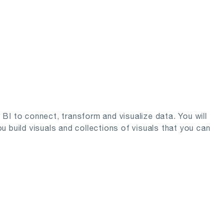
r BI to connect, transform and visualize data. You will
 build visuals and collections of visuals that you can