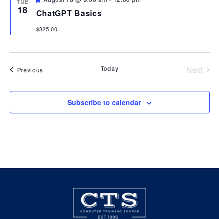
TUE
18
ChatGPT Basics
View
$325.00
Navi
Today
Next
Events
Previous
Events
Subscribe to calendar