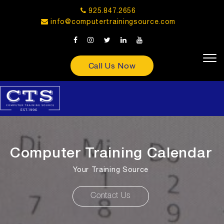
925.847.2656
info@computertrainingsource.com
Call Us Now
Computer Training Calendar
Your Training Source
Contact Us