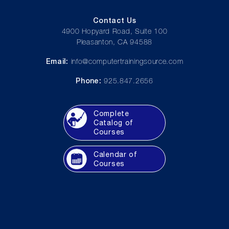
Contact Us
4900 Hopyard Road, Suite 100
Pleasanton, CA 94588
Email:
info@computertrainingsource.com
Phone:
925.847.2656
Complete
Catalog of
Courses
Calendar of
Courses