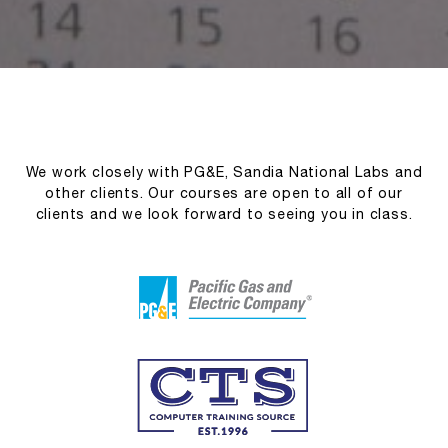
We work closely with PG&E, Sandia National Labs and
other clients. Our courses are open to all of our
clients and we look forward to seeing you in class.