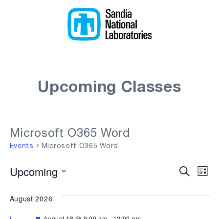
Upcoming Classes
Microsoft O365 Word
Events
Microsoft O365 Word
Events
Upcoming
Even
Ev
Search
List
Select
Vi
Sear
date.
August 2026
Na
and
Featured
August 18 @ 9:00 am
-
12:00 pm