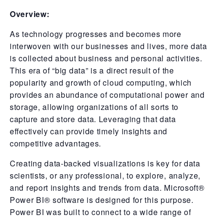
Overview:
As technology progresses and becomes more
interwoven with our businesses and lives, more data
is collected about business and personal activities.
This era of “big data” is a direct result of the
popularity and growth of cloud computing, which
provides an abundance of computational power and
storage, allowing organizations of all sorts to
capture and store data. Leveraging that data
effectively can provide timely insights and
competitive advantages.
Creating data-backed visualizations is key for data
scientists, or any professional, to explore, analyze,
and report insights and trends from data. Microsoft®
Power BI® software is designed for this purpose.
Power BI was built to connect to a wide range of