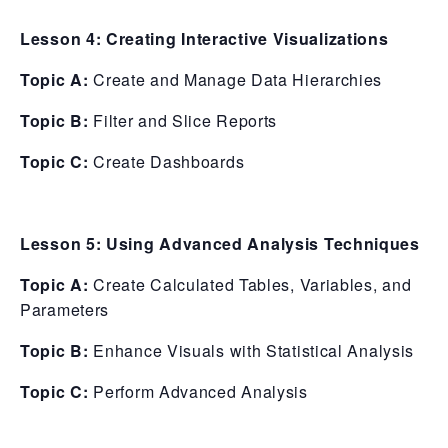
Lesson 4: Creating Interactive Visualizations
Topic A:
Create and Manage Data Hierarchies
Topic B:
Filter and Slice Reports
Topic C:
Create Dashboards
Lesson 5: Using Advanced Analysis Techniques
Topic A:
Create Calculated Tables, Variables, and
Parameters
Topic B:
Enhance Visuals with Statistical Analysis
Topic C:
Perform Advanced Analysis