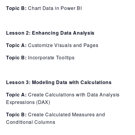
Topic B:
Chart Data in Power BI
Lesson 2: Enhancing Data Analysis
Topic A:
Customize Visuals and Pages
Topic B:
Incorporate Tooltips
Lesson 3: Modeling Data with Calculations
Topic A:
Create Calculations with Data Analysis
Expressions (DAX)
Topic B:
Create Calculated Measures and
Conditional Columns