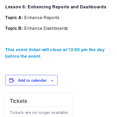
Lesson 6: Enhancing Reports and Dashboards
Topic A:
Enhance Reports
Topic B:
Enhance Dashboards
This event ticket will close at 12:00 pm the day
before the event.
Add to calendar
Tickets
Tickets are no longer available