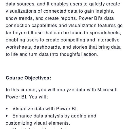
data sources, and it enables users to quickly create
visualizations of connected data to gain insights,
show trends, and create reports. Power BI’s data
connection capabilities and visualization features go
far beyond those that can be found in spreadsheets,
enabling users to create compelling and interactive
worksheets, dashboards, and stories that bring data
to life and turn data into thoughtful action.
Course Objectives:
In this course, you will analyze data with Microsoft
Power BI. You will:
Visualize data with Power BI.
Enhance data analysis by adding and
customizing visual elements.