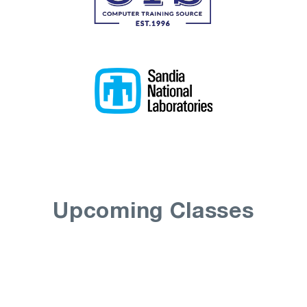
Upcoming Classes