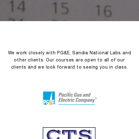
We work closely with PG&E, Sandia National Labs and
other clients. Our courses are open to all of our
clients and we look forward to seeing you in class.