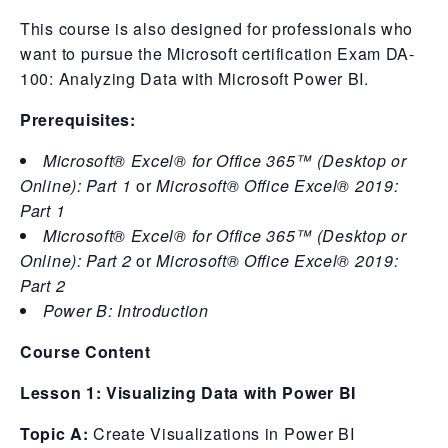
This course is also designed for professionals who
want to pursue the Microsoft certification Exam DA-
100: Analyzing Data with Microsoft Power BI.
Prerequisites:
Microsoft® Excel® for Office 365™ (Desktop or
Online): Part 1
or
Microsoft® Office Excel® 2019:
Part 1
Microsoft® Excel® for Office 365™ (Desktop or
Online): Part 2
or
Microsoft® Office Excel® 2019:
Part 2
Power B: Introduction
Course Content
Lesson 1: Visualizing Data with Power BI
Topic A:
Create Visualizations in Power BI