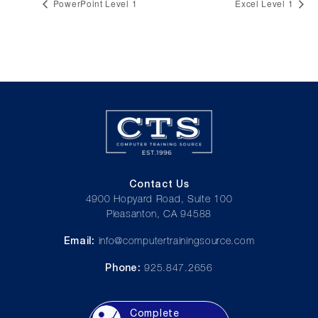
PowerPoint Level 1
Excel Level 1
Contact Us
4900 Hopyard Road, Suite 100
Pleasanton, CA 94588
Email:
info@computertrainingsource.com
Phone:
925.847.2656
Complete