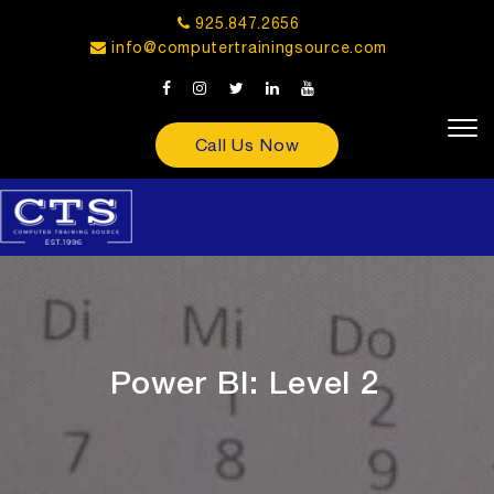
925.847.2656
info@computertrainingsource.com
Call Us Now
Power BI: Level 2