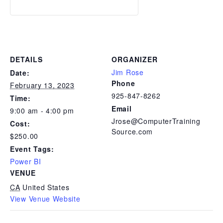
DETAILS
ORGANIZER
Jim Rose
Date:
Phone
February 13, 2023
925-847-8262
Time:
Email
9:00 am - 4:00 pm
Jrose@ComputerTraining
Cost:
Source.com
$250.00
Event Tags:
Power BI
VENUE
CA
United States
View Venue Website