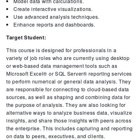
Model data with calculations.
Create interactive visualizations.
Use advanced analysis techniques.
Enhance reports and dashboards.
Target Student:
This course is designed for professionals in a
variety of job roles who are currently using desktop
or web-based data management tools such as
Microsoft Excel® or SQL Server® reporting services
to perform numerical or general data analysis. They
are responsible for connecting to cloud-based data
sources, as well as shaping and combining data for
the purpose of analysis. They are also looking for
alternative ways to analyze business data, visualize
insights, and share those insights with peers across
the enterprise. This includes capturing and reporting
on data to peers, executives, and clients.