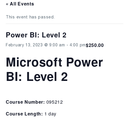
« All Events
This event has passed.
Power BI: Level 2
$250.00
February 13, 2023 @ 9:00 am
-
4:00 pm
Microsoft Power
BI: Level 2
Course Number:
095212
Course Length:
1 day