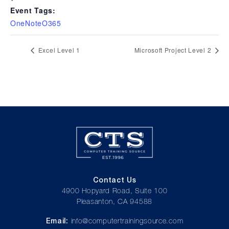
Event Tags:
OneNoteO365
Excel Level 1
Microsoft Project Level 2
Contact Us
4900 Hopyard Road, Suite 100
Pleasanton, CA 94588
Email:
info@computertrainingsource.com