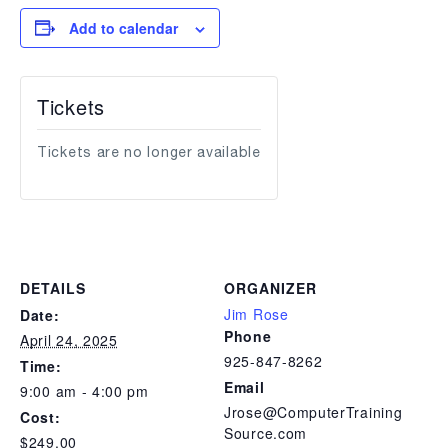
Add to calendar
Tickets
Tickets are no longer available
DETAILS
ORGANIZER
Jim Rose
Date:
Phone
April 24, 2025
925-847-8262
Time:
Email
9:00 am - 4:00 pm
Jrose@ComputerTraining
Cost:
Source.com
$249.00