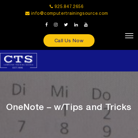
925.847.2656
info@computertrainingsource.com
Call Us Now
OneNote – w/Tips and Tricks