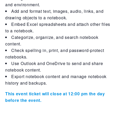
and environment.
Add and format text, images, audio, links, and
drawing objects to a notebook.
Embed Excel spreadsheets and attach other files
to a notebook.
Categorize, organize, and search notebook
content.
Check spelling in, print, and password-protect
notebooks.
Use Outlook and OneDrive to send and share
notebook content.
Export notebook content and manage notebook
history and backups.
This event ticket will close at 12:00 pm the day
before the event.