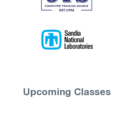
Upcoming Classes