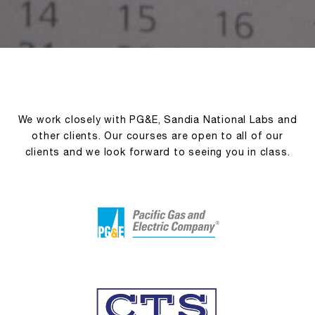
We work closely with PG&E, Sandia National Labs and
other clients. Our courses are open to all of our
clients and we look forward to seeing you in class.