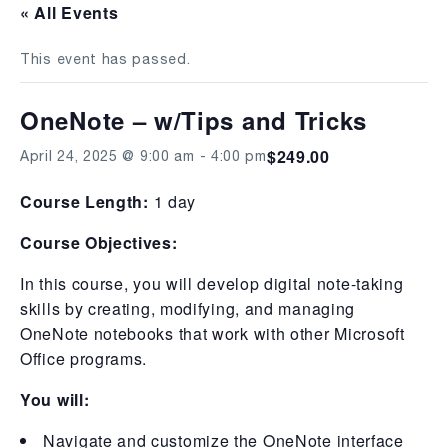
« All Events
This event has passed.
OneNote – w/Tips and Tricks
$249.00
April 24, 2025 @ 9:00 am
-
4:00 pm
Course Length:
1 day
Course Objectives:
In this course, you will develop digital note-taking
skills by creating, modifying, and managing
OneNote notebooks that work with other Microsoft
Office programs.
You will:
Navigate and customize the OneNote interface