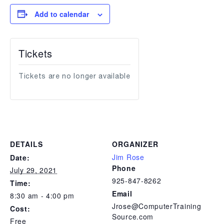
Add to calendar
Tickets
Tickets are no longer available
DETAILS
ORGANIZER
Jim Rose
Date:
Phone
July 29, 2021
925-847-8262
Time:
Email
8:30 am - 4:00 pm
Jrose@ComputerTraining
Cost:
Source.com
Free