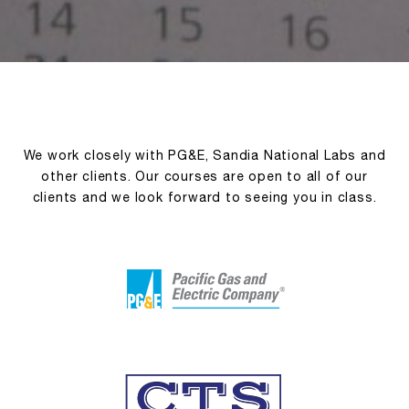
We work closely with PG&E, Sandia National Labs and
other clients. Our courses are open to all of our
clients and we look forward to seeing you in class.