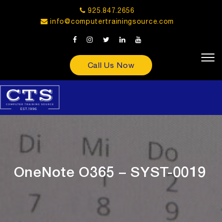
925.847.2656
info@computertrainingsource.com
Call Us Now
OneNote O365 – SYST-0019