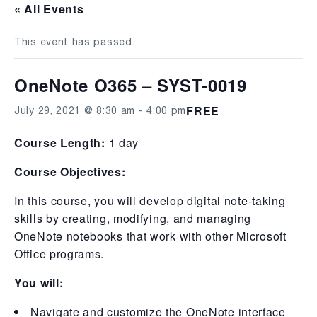
« All Events
This event has passed.
OneNote O365 – SYST-0019
FREE
July 29, 2021 @ 8:30 am
-
4:00 pm
Course Length:
1 day
Course Objectives:
In this course, you will develop digital note-taking
skills by creating, modifying, and managing
OneNote notebooks that work with other Microsoft
Office programs.
You will:
Navigate and customize the OneNote interface