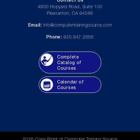
4900 Hopyard Road, Suite 100
Pleasanton, CA 94588
Email:
info@computertrainingsource.com
Phone:
925.847.2656
Complete
Catalog of
Courses
Calendar of
Courses
2026 Copy Right of Computer Training Source