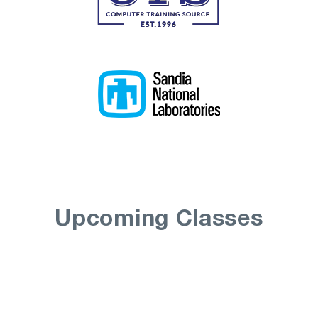
Upcoming Classes