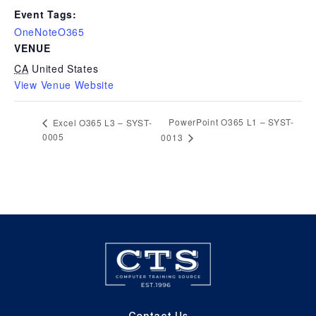
Event Tags:
OneNoteO365
VENUE
CA
United States
View Venue Website
PowerPoint O365 L1 – SYST-
Excel O365 L3 – SYST-
0005
0013
Contact Us