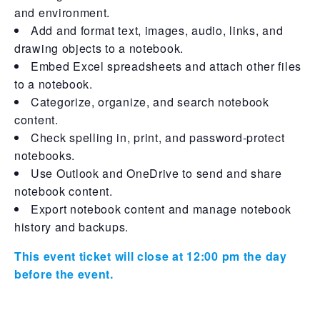
and environment.
Add and format text, images, audio, links, and
drawing objects to a notebook.
Embed Excel spreadsheets and attach other files
to a notebook.
Categorize, organize, and search notebook
content.
Check spelling in, print, and password-protect
notebooks.
Use Outlook and OneDrive to send and share
notebook content.
Export notebook content and manage notebook
history and backups.
This event ticket will close at 12:00 pm the day
before the event.