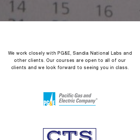
We work closely with PG&E, Sandia National Labs and
other clients. Our courses are open to all of our
clients and we look forward to seeing you in class.