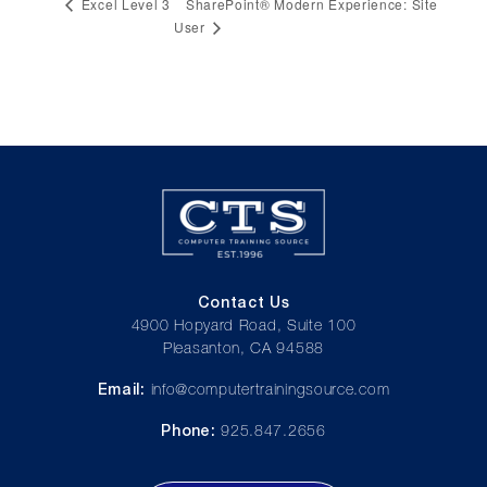
SharePoint® Modern Experience: Site
Excel Level 3
User
Contact Us
4900 Hopyard Road, Suite 100
Pleasanton, CA 94588
Email:
info@computertrainingsource.com
Phone:
925.847.2656