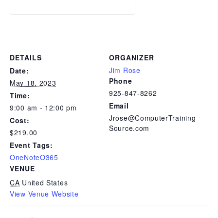
DETAILS
ORGANIZER
Jim Rose
Date:
Phone
May 18, 2023
925-847-8262
Time:
Email
9:00 am - 12:00 pm
Jrose@ComputerTraining
Cost:
Source.com
$219.00
Event Tags:
OneNoteO365
VENUE
CA
United States
View Venue Website