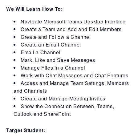
We Will Learn How To:
Navigate Microsoft Teams Desktop Interface
Create a Team and Add and Edit Members
Create and Follow a Channel
Create an Email Channel
Email a Channel
Mark, Like and Save Messages
Manage Files in a Channel
Work with Chat Messages and Chat Features
Access and Manage Team Settings, Members
and Channels
Create and Manage Meeting Invites
Show the Connection Between, Teams,
Outlook and SharePoint
Target Student: