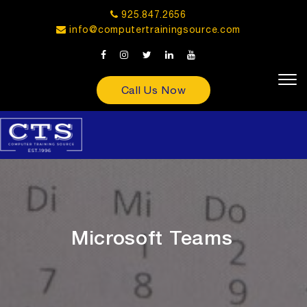
925.847.2656
info@computertrainingsource.com
Call Us Now
Microsoft Teams