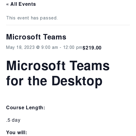
« All Events
This event has passed.
Microsoft Teams
$219.00
May 18, 2023 @ 9:00 am
-
12:00 pm
Microsoft Teams
for the Desktop
Course Length:
.5 day
You will: