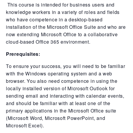
This course is intended for business users and
knowledge workers in a variety of roles and fields
who have competence in a desktop-based
installation of the Microsoft Office Suite and who are
now extending Microsoft Office to a collaborative
cloud-based Office 365 environment.
Prerequisites:
To ensure your success, you will need to be familiar
with the Windows operating system and a web
browser. You also need competence in using the
locally installed version of Microsoft Outlook for
sending email and interacting with calendar events,
and should be familiar with at least one of the
primary applications in the Microsoft Office suite
(Microsoft Word, Microsoft PowerPoint, and
Microsoft Excel).