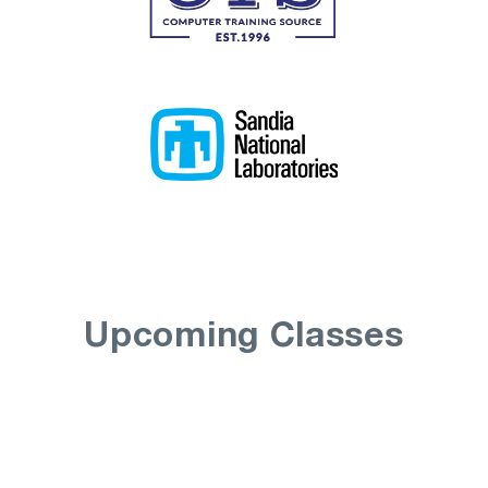
Upcoming Classes