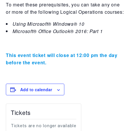
To meet these prerequisites, you can take any one
or more of the following Logical Operations courses:
Using Microsoft® Windows® 10
Microsoft® Office Outlook® 2016: Part 1
This event ticket will close at 12:00 pm the day
before the event.
Add to calendar
Tickets
Tickets are no longer available