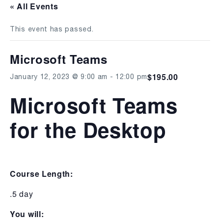
« All Events
This event has passed.
Microsoft Teams
$195.00
January 12, 2023 @ 9:00 am
-
12:00 pm
Microsoft Teams
for the Desktop
Course Length:
.5 day
You will: