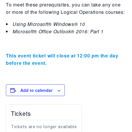
To meet these prerequisites, you can take any one
or more of the following Logical Operations courses:
Using Microsoft® Windows® 10
Microsoft® Office Outlook® 2016: Part 1
This event ticket will close at 12:00 pm the day
before the event.
Add to calendar
Tickets
Tickets are no longer available