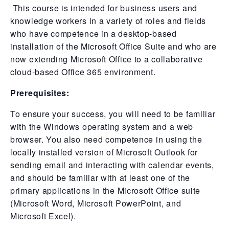
This course is intended for business users and
knowledge workers in a variety of roles and fields
who have competence in a desktop-based
installation of the Microsoft Office Suite and who are
now extending Microsoft Office to a collaborative
cloud-based Office 365 environment.
Prerequisites:
To ensure your success, you will need to be familiar
with the Windows operating system and a web
browser. You also need competence in using the
locally installed version of Microsoft Outlook for
sending email and interacting with calendar events,
and should be familiar with at least one of the
primary applications in the Microsoft Office suite
(Microsoft Word, Microsoft PowerPoint, and
Microsoft Excel).