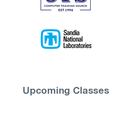
Upcoming Classes