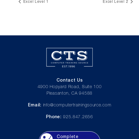
Excel Level 1
Excel Level 2
Contact Us
4900 Hopyard Road, Suite 100
Pleasanton, CA 94588
Email:
info@computertrainingsource.com
Phone:
925.847.2656
Complete