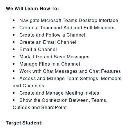
We Will Learn How To:
Navigate Microsoft Teams Desktop Interface
Create a Team and Add and Edit Members
Create and Follow a Channel
Create an Email Channel
Email a Channel
Mark, Like and Save Messages
Manage Files in a Channel
Work with Chat Messages and Chat Features
Access and Manage Team Settings, Members
and Channels
Create and Manage Meeting Invites
Show the Connection Between, Teams,
Outlook and SharePoint
Target Student: