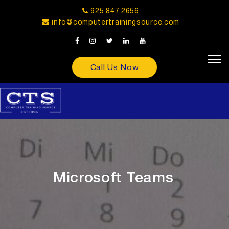
925.847.2656
info@computertrainingsource.com
Call Us Now
Microsoft Teams