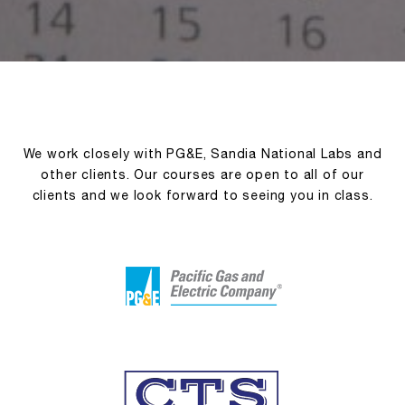
We work closely with PG&E, Sandia National Labs and
other clients. Our courses are open to all of our
clients and we look forward to seeing you in class.