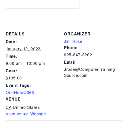
DETAILS
ORGANIZER
Jim Rose
Date:
Phone
January 12, 2023
925-847-8262
Time:
Email
9:00 am - 12:00 pm
Jrose@ComputerTraining
Cost:
Source.com
$195.00
Event Tags:
OneNoteO365
VENUE
CA
United States
View Venue Website