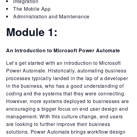
Integration
The Mobile App
Administration and Maintenance
Module 1:
An Introduction to Microsoft Power Automate
Let’s get started with an introduction to Microsoft
Power Automate. Historically, automating business
processes typically landed in the lap of a developer
in the business, who has a good understanding of
coding and the systems that they were connecting.
However, more systems deployed to businesses are
encouraging a bigger focus on end user design and
management. With this culture change, end users
are looking to further improve their business
solutions. Power Automate brings workflow design