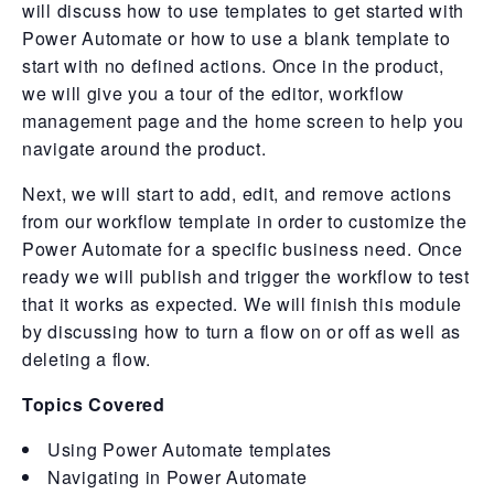
will discuss how to use templates to get started with
Power Automate or how to use a blank template to
start with no defined actions. Once in the product,
we will give you a tour of the editor, workflow
management page and the home screen to help you
navigate around the product.
Next, we will start to add, edit, and remove actions
from our workflow template in order to customize the
Power Automate for a specific business need. Once
ready we will publish and trigger the workflow to test
that it works as expected. We will finish this module
by discussing how to turn a flow on or off as well as
deleting a flow.
Topics Covered
Using Power Automate templates
Navigating in Power Automate