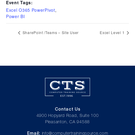
Event Tags:
Excel O365 PowerPivot
,
Power BI
SharePoint /Teams – Site User
Excel Level 1
Contact Us
4900 Hopyard Road, Suite 100
Pleasanton, CA 94588
Email:
info@computertrainingsource.com