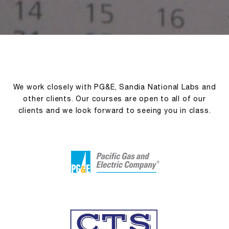
We work closely with PG&E, Sandia National Labs and
other clients. Our courses are open to all of our
clients and we look forward to seeing you in class.