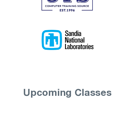
Upcoming Classes