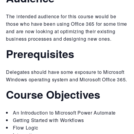
The intended audience for this course would be
those who have been using Office 365 for some time
and are now looking at optimizing their existing
business processes and designing new ones.
Prerequisites
Delegates should have some exposure to Microsoft
Windows operating system and Microsoft Office 365.
Course Objectives
An Introduction to Microsoft Power Automate
Getting Started with Workflows
Flow Logic