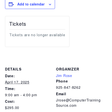
Add to calendar
Tickets
Tickets are no longer available
DETAILS
ORGANIZER
Jim Rose
Date:
Phone
April 17, 2025
925-847-8262
Time:
Email
9:00 am - 4:00 pm
Jrose@ComputerTraining
Cost:
Source.com
$295.00