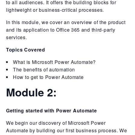
to all audiences. It offers the building blocks for
lightweight or business-critical processes.
In this module, we cover an overview of the product
and its application to Office 365 and third-party
services.
Topics Covered
What is Microsoft Power Automate?
The benefits of automation
How to get to Power Automate
Module 2:
Getting started with Power Automate
We begin our discovery of Microsoft Power
Automate by building our first business process. We