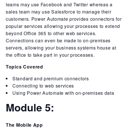
teams may use Facebook and Twitter whereas a
sales team may use Salesforce to manage their
customers. Power Automate provides connectors for
popular services allowing your processes to extend
beyond Office 365 to other web services.
Connections can even be made to on-premises
servers, allowing your business systems house at
the office to take part in your processes.
Topics Covered
Standard and premium connectors
Connecting to web services
Using Power Automate with on-premises data
Module 5:
The Mobile App