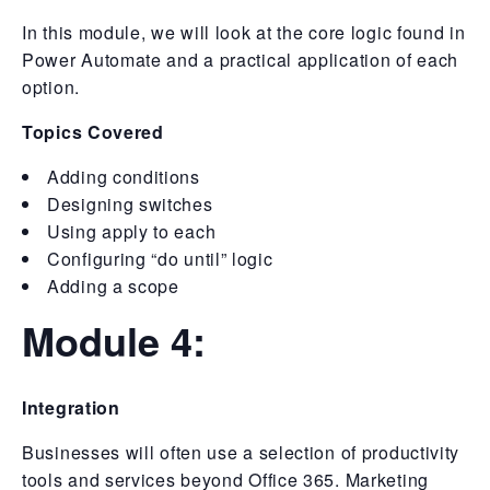
In this module, we will look at the core logic found in
Power Automate and a practical application of each
option.
Topics Covered
Adding conditions
Designing switches
Using apply to each
Configuring “do until” logic
Adding a scope
Module 4:
Integration
Businesses will often use a selection of productivity
tools and services beyond Office 365. Marketing