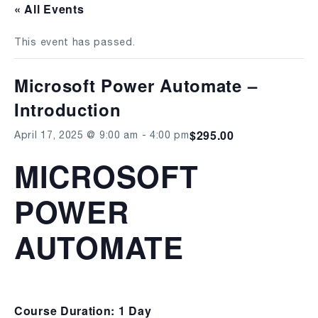
« All Events
This event has passed.
Microsoft Power Automate –
Introduction
$295.00
April 17, 2025 @ 9:00 am
-
4:00 pm
MICROSOFT
POWER
AUTOMATE
Course Duration: 1 Day