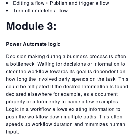
Editing a flow • Publish and trigger a flow
Turn off or delete a flow
Module 3:
Power Automate logic
Decision making during a business process is often
a bottleneck. Waiting for decisions or information to
steer the workflow towards its goal is dependent on
how long the involved party spends on the task. This
could be mitigated if the desired information is found
declared elsewhere for example, as a document
property or a form entry to name a few examples.
Logic in a workflow allows existing information to
push the workflow down multiple paths. This often
speeds up workflow duration and minimizes human
input.