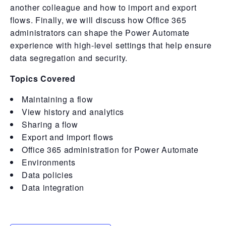
another colleague and how to import and export
flows. Finally, we will discuss how Office 365
administrators can shape the Power Automate
experience with high-level settings that help ensure
data segregation and security.
Topics Covered
Maintaining a flow
View history and analytics
Sharing a flow
Export and import flows
Office 365 administration for Power Automate
Environments
Data policies
Data integration