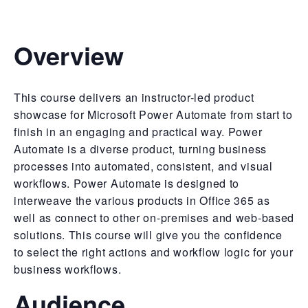
Overview
This course delivers an instructor-led product
showcase for Microsoft Power Automate from start to
finish in an engaging and practical way. Power
Automate is a diverse product, turning business
processes into automated, consistent, and visual
workflows. Power Automate is designed to
interweave the various products in Office 365 as
well as connect to other on-premises and web-based
solutions. This course will give you the confidence
to select the right actions and workflow logic for your
business workflows.
Audience