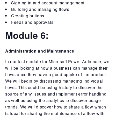
Signing in and account management
Building and managing flows
Creating buttons
Feeds and approvals
Module 6:
Administration and Maintenance
In our last module for Microsoft Power Automate, we
will be looking at how a business can manage their
flows once they have a good uptake of the product.
We will begin by discussing managing individual
flows. This could be using history to discover the
source of any issues and implement error handling
as well as using the analytics to discover usage
trends. We will discover how to share a flow which
is ideal for sharing the maintenance of a flow with