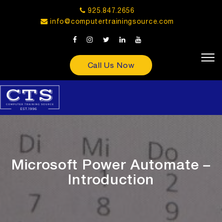
925.847.2656
info@computertrainingsource.com
Call Us Now
Microsoft Power Automate –
Introduction