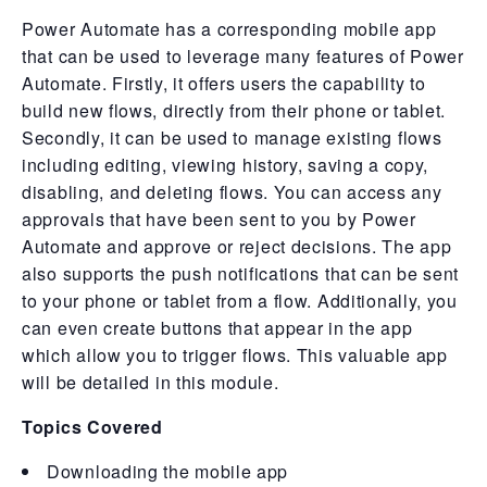
Power Automate has a corresponding mobile app
that can be used to leverage many features of Power
Automate. Firstly, it offers users the capability to
build new flows, directly from their phone or tablet.
Secondly, it can be used to manage existing flows
including editing, viewing history, saving a copy,
disabling, and deleting flows. You can access any
approvals that have been sent to you by Power
Automate and approve or reject decisions. The app
also supports the push notifications that can be sent
to your phone or tablet from a flow. Additionally, you
can even create buttons that appear in the app
which allow you to trigger flows. This valuable app
will be detailed in this module.
Topics Covered
Downloading the mobile app