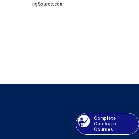
ngSource.com
Complete
Catalog of
Courses