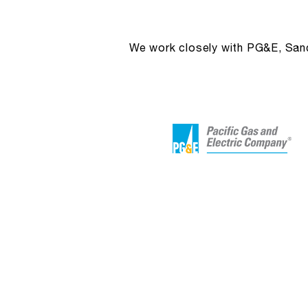
We work closely with PG&E, Sandi