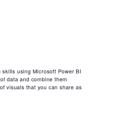
n skills using Microsoft Power BI
es of data and combine them
 of visuals that you can share as