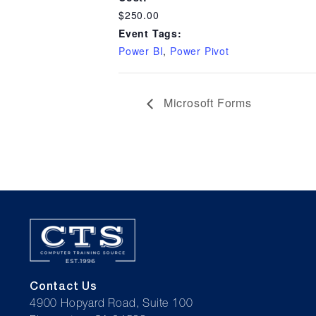
$250.00
Event Tags:
Power BI
,
Power Pivot
Microsoft Forms
Contact Us
4900 Hopyard Road, Suite 100