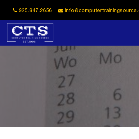
925.847.2656
info@computertrainingsource
opener