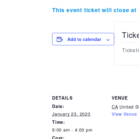
This event ticket will close a
Tick
Add to calendar
Tickets
DETAILS
VENUE
Date:
CA
United S
January 23, 2023
View Venue 
Time:
9:00 am - 4:00 pm
Cost: