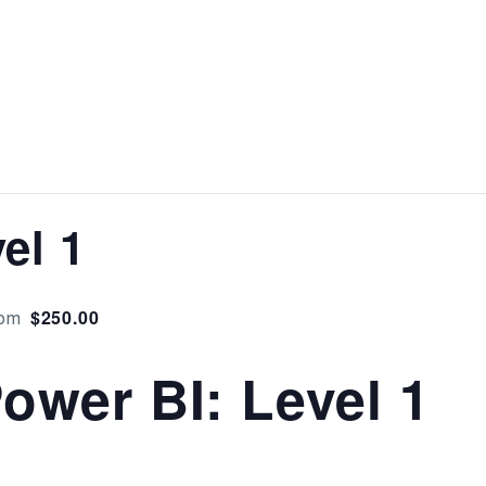
el 1
$250.00
 pm
ower BI: Level 1