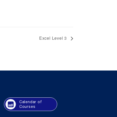
Excel Level 3
Calendar of
Courses