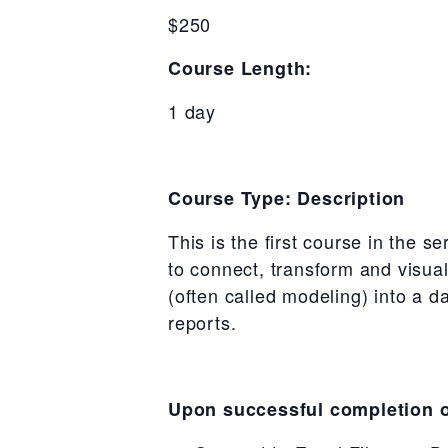
$250
Course Length:
1 day
Course Type: Description
This is the first course in the s
to connect, transform and visua
(often called modeling) into a d
reports.
Upon successful completion of