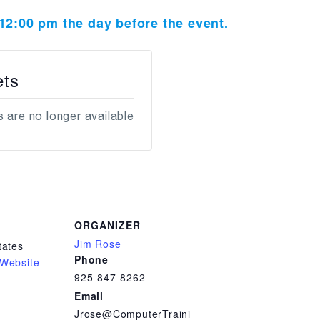
t 12:00 pm the day before the event.
ets
 are no longer available
ORGANIZER
Jim Rose
tates
Phone
Website
925-847-8262
Email
Jrose@ComputerTraini