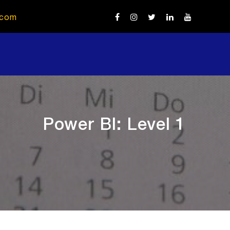
.com
Power BI: Level 1