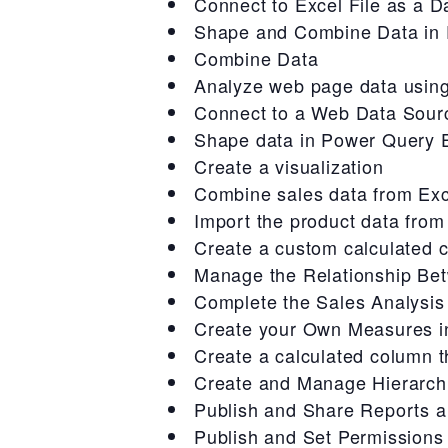
Connect to Excel File as a D
Shape and Combine Data in 
Combine Data
Analyze web page data usin
Connect to a Web Data Sour
Shape data in Power Query E
Create a visualization
Combine sales data from Ex
Import the product data from
Create a custom calculated 
Manage the Relationship Be
Complete the Sales Analysis
Create your Own Measures i
Create a calculated column t
Create and Manage Hierarch
Publish and Share Reports 
Publish and Set Permissions