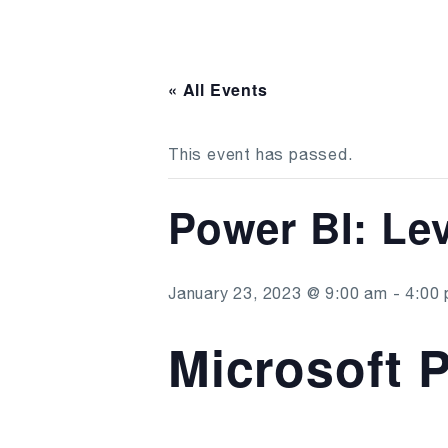
« All Events
This event has passed.
Power BI: Lev
January 23, 2023 @ 9:00 am
-
4:00
Microsoft P