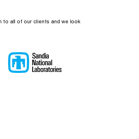
to all of our clients and we look