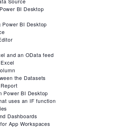
ata Source
Power BI Desktop
g Power BI Desktop
ce
ditor
cel and an OData feed
 Excel
column
tween the Datasets
 Report
n Power BI Desktop
hat uses an IF function
ies
and Dashboards
 for App Workspaces