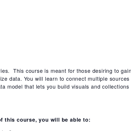
eries. This course is meant for those desiring to gai
lize data. You will learn to connect multiple sourc
ata model that lets you build visuals and collections
 this course, you will be able to: