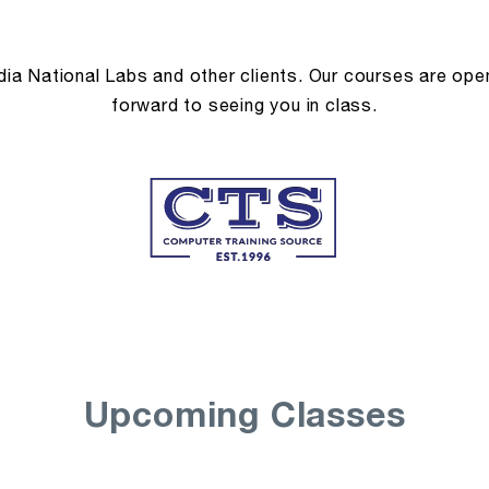
a National Labs and other clients. Our courses are open 
forward to seeing you in class.
Upcoming Classes