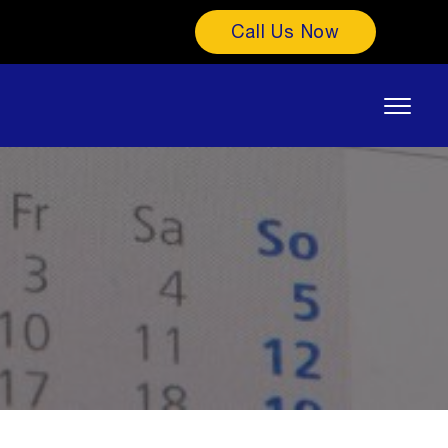
Call Us Now