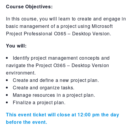
Course Objectives:
In this course, you will learn to create and engage in
basic management of a project using Microsoft
Project Professional O365 – Desktop Version.
You will:
Identify project management concepts and
navigate the Project O365 – Desktop Version
environment.
Create and define a new project plan.
Create and organize tasks.
Manage resources in a project plan.
Finalize a project plan.
This event ticket will close at 12:00 pm the day
before the event.