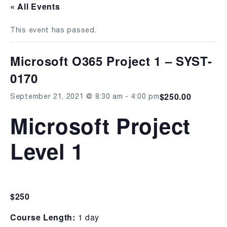
« All Events
This event has passed.
Microsoft O365 Project 1 – SYST-
0170
$250.00
September 21, 2021 @ 8:30 am
-
4:00 pm
Microsoft Project
Level 1
$250
Course Length:
1 day