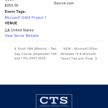
Source.com
$250.00
Event Tags:
Microsoft O365 Project 1
VENUE
CA
United States
View Venue Website
NEW – Microsoft Office,
Excel VBA (Macros) – Two
Day Course (September 16th
Windows 10 & Microsoft
and 17th) SYST-0026
Teams Tips and Tricks