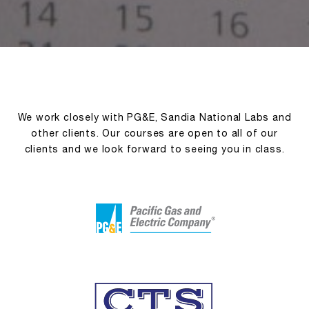
We work closely with PG&E, Sandia National Labs and
other clients. Our courses are open to all of our
clients and we look forward to seeing you in class.