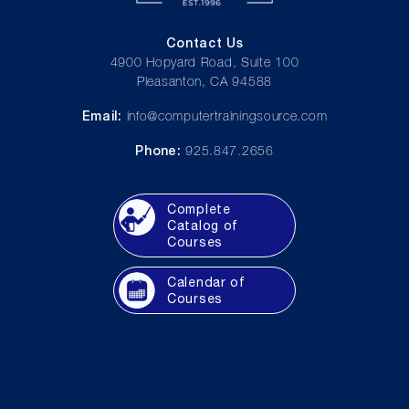
Contact Us
4900 Hopyard Road, Suite 100
Pleasanton, CA 94588
Email:
info@computertrainingsource.com
Phone:
925.847.2656
Complete
Catalog of
Courses
Calendar of
Courses