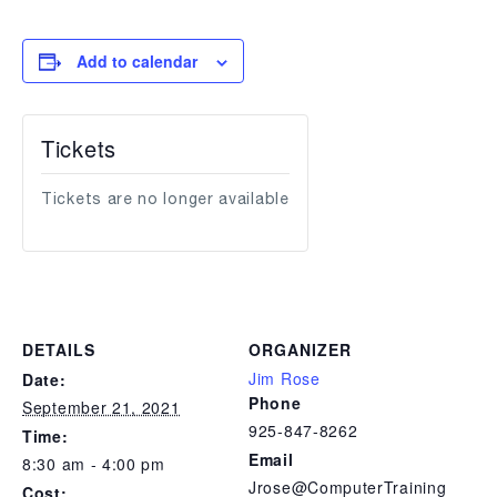
Add to calendar
Tickets
Tickets are no longer available
DETAILS
ORGANIZER
Jim Rose
Date:
Phone
September 21, 2021
925-847-8262
Time:
Email
8:30 am - 4:00 pm
Jrose@ComputerTraining
Cost: