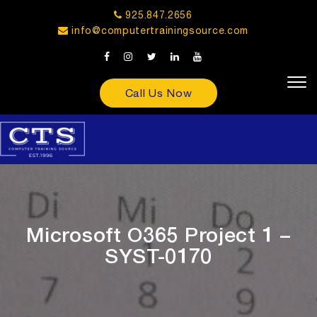
925.847.2656
info@computertrainingsource.com
Call Us Now
Microsoft O365 Project 1 –
SYST-0170