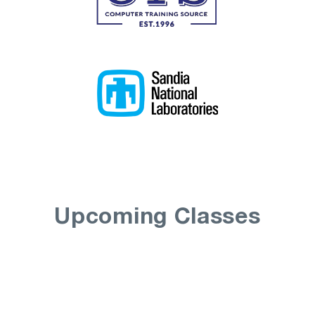
Upcoming Classes