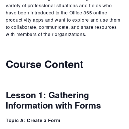
variety of professional situations and fields who
have been introduced to the Office 365 online
productivity apps and want to explore and use them
to collaborate, communicate, and share resources
with members of their organizations.
Course Content
Lesson 1:
Gathering
Information with Forms
Topic A: Create a Form