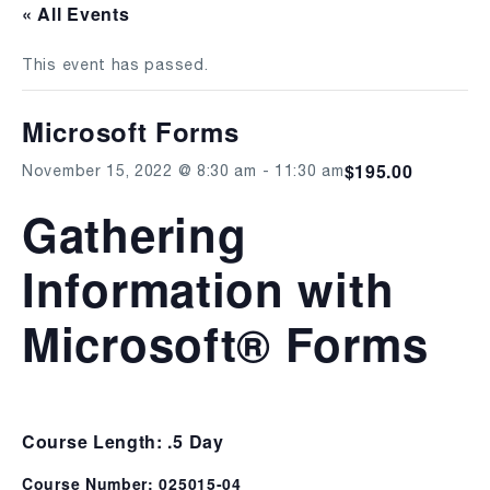
« All Events
This event has passed.
Microsoft Forms
$195.00
November 15, 2022 @ 8:30 am
-
11:30 am
Gathering
Information with
Microsoft® Forms
Course Length: .5 Day
Course Number: 025015-04