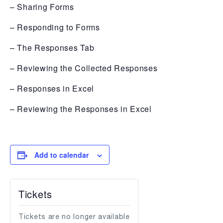
– Sharing Forms
– Responding to Forms
– The Responses Tab
– Reviewing the Collected Responses
– Responses in Excel
– Reviewing the Responses in Excel
Add to calendar
Tickets
Tickets are no longer available