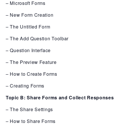
– Microsoft Forms
– New Form Creation
– The Untitled Form
– The Add Question Toolbar
– Question Interface
– The Preview Feature
– How to Create Forms
– Creating Forms
Topic B: Share Forms and Collect Responses
– The Share Settings
– How to Share Forms