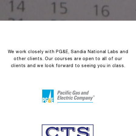
We work closely with PG&E, Sandia National Labs and
other clients. Our courses are open to all of our
clients and we look forward to seeing you in class.