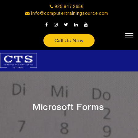
925.847.2656
info@computertrainingsource.com
Call Us Now
Microsoft Forms