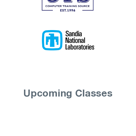
Upcoming Classes