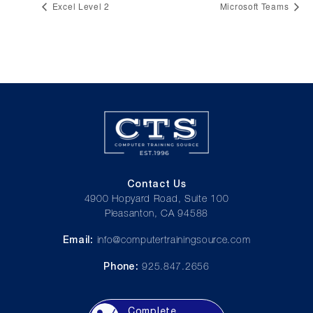
Excel Level 2
Microsoft Teams
Contact Us
4900 Hopyard Road, Suite 100
Pleasanton, CA 94588
Email:
info@computertrainingsource.com
Phone:
925.847.2656
Complete