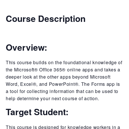
Course Description
Overview:
This course builds on the foundational knowledge of
the Microsoft® Office 365® online apps and takes a
deeper look at the other apps beyond Microsoft
Word, Excel®, and PowerPoint®. The Forms app is
a tool for collecting information that can be used to
help determine your next course of action.
Target Student:
This course is designed for knowledge workers in a