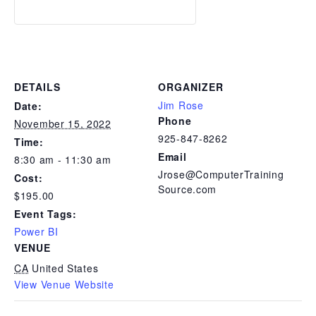
DETAILS
ORGANIZER
Jim Rose
Date:
Phone
November 15, 2022
925-847-8262
Time:
Email
8:30 am - 11:30 am
Jrose@ComputerTraining
Cost:
Source.com
$195.00
Event Tags:
Power BI
VENUE
CA
United States
View Venue Website