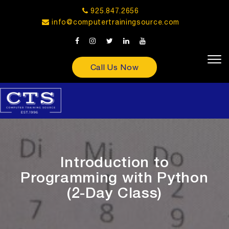
925.847.2656
info@computertrainingsource.com
Call Us Now
Introduction to
Programming with Python
(2-Day Class)