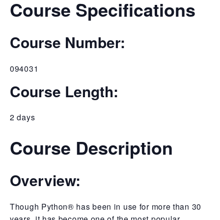
Course Specifications
Course Number:
094031
Course Length:
2 days
Course Description
Overview:
Though Python® has been in use for more than 30
years, it has become one of the most popular