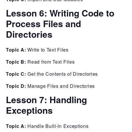
Lesson 6:
Writing Code to
Process Files and
Directories
Topic A:
Write to Text Files
Topic B:
Read from Text Files
Topic C:
Get the Contents of Directories
Topic D:
Manage Files and Directories
Lesson 7:
Handling
Exceptions
Topic A:
Handle Built-In Exceptions