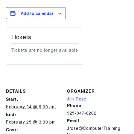
Add to calendar
Tickets
Tickets are no longer available
DETAILS
ORGANIZER
Jim Rose
Start:
Phone
February 24 @ 9:00 am
925-847-8262
End:
Email
February 25 @ 3:30 pm
Jrose@ComputerTraining
Cost: