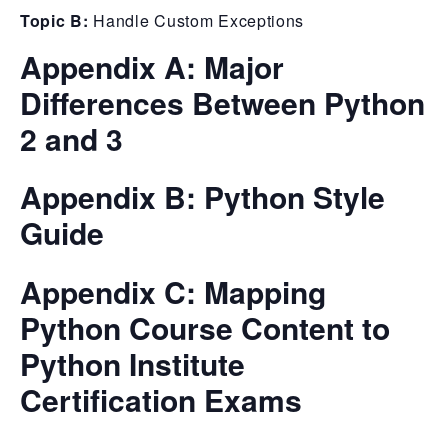
Topic B:
Handle Custom Exceptions
Appendix A:
Major
Differences Between Python
2 and 3
Appendix B:
Python Style
Guide
Appendix C:
Mapping
Python Course Content to
Python Institute
Certification Exams