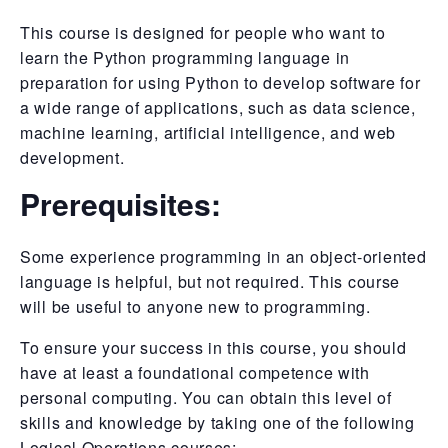
This course is designed for people who want to
learn the Python programming language in
preparation for using Python to develop software for
a wide range of applications, such as data science,
machine learning, artificial intelligence, and web
development.
Prerequisites:
Some experience programming in an object-oriented
language is helpful, but not required. This course
will be useful to anyone new to programming.
To ensure your success in this course, you should
have at least a foundational competence with
personal computing. You can obtain this level of
skills and knowledge by taking one of the following
Logical Operations courses: