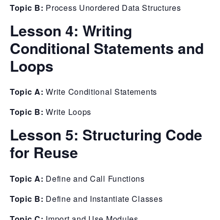
Topic B:
Process Unordered Data Structures
Lesson 4:
Writing
Conditional Statements and
Loops
Topic A:
Write Conditional Statements
Topic B:
Write Loops
Lesson 5:
Structuring Code
for Reuse
Topic A:
Define and Call Functions
Topic B:
Define and Instantiate Classes
Topic C:
Import and Use Modules