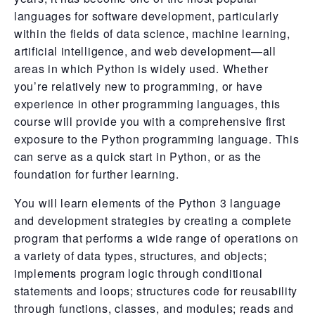
languages for software development, particularly
within the fields of data science, machine learning,
artificial intelligence, and web development—all
areas in which Python is widely used. Whether
you’re relatively new to programming, or have
experience in other programming languages, this
course will provide you with a comprehensive first
exposure to the Python programming language. This
can serve as a quick start in Python, or as the
foundation for further learning.
You will learn elements of the Python 3 language
and development strategies by creating a complete
program that performs a wide range of operations on
a variety of data types, structures, and objects;
implements program logic through conditional
statements and loops; structures code for reusability
through functions, classes, and modules; reads and