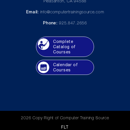
Pleasanton, CA 94588
Email:
info@computertrainingsource.com
Phone:
925.847.2656
Complete
Catalog of
Courses
Calendar of
Courses
2026 Copy Right of Computer Training Source
FLT