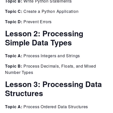
Topic B:
Write Python Statements
Topic C:
Create a Python Application
Topic D:
Prevent Errors
Lesson 2:
Processing
Simple Data Types
Topic A:
Process Integers and Strings
Topic B:
Process Decimals, Floats, and Mixed
Number Types
Lesson 3:
Processing Data
Structures
Topic A:
Process Ordered Data Structures