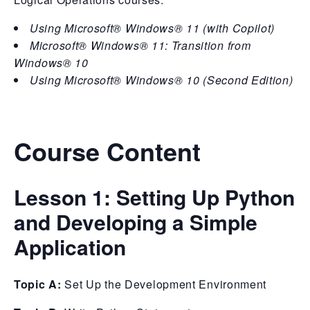
Using Microsoft® Windows® 11 (with Copilot)
Microsoft® Windows® 11: Transition from
Windows® 10
Using Microsoft® Windows® 10 (Second Edition)
Course Content
Lesson 1:
Setting Up Python
and Developing a Simple
Application
Topic A:
Set Up the Development Environment