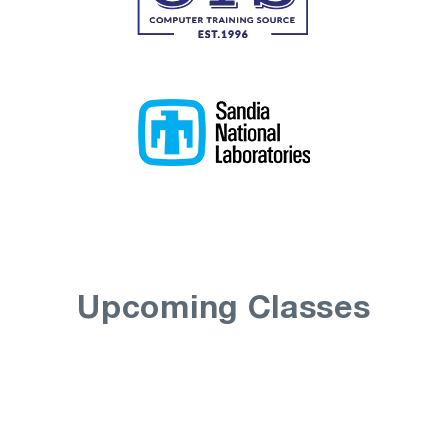
Upcoming Classes