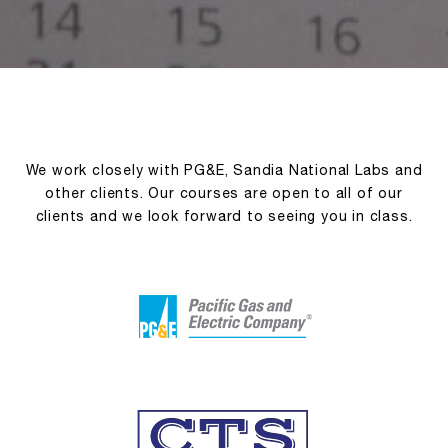
We work closely with PG&E, Sandia National Labs and
other clients. Our courses are open to all of our
clients and we look forward to seeing you in class.