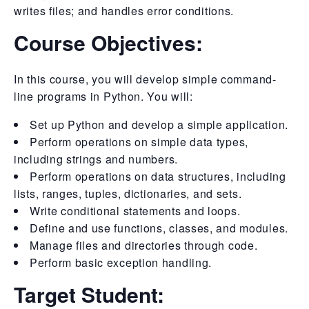
writes files; and handles error conditions.
Course Objectives:
In this course, you will develop simple command-
line programs in Python. You will:
Set up Python and develop a simple application.
Perform operations on simple data types,
including strings and numbers.
Perform operations on data structures, including
lists, ranges, tuples, dictionaries, and sets.
Write conditional statements and loops.
Define and use functions, classes, and modules.
Manage files and directories through code.
Perform basic exception handling.
Target Student: