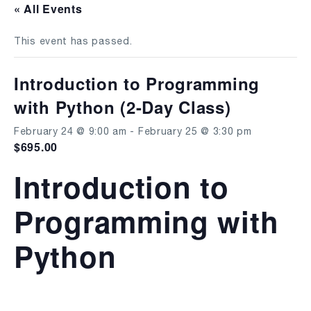
« All Events
This event has passed.
Introduction to Programming
with Python (2-Day Class)
February 24 @ 9:00 am
-
February 25 @ 3:30 pm
$695.00
Introduction to
Programming with
Python