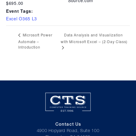
Source.com
$695.00
Event Tags:
Excel O365 L3
Data Analysis and Visualization
Microsoft Power
Automate –
with Microsoft Excel – (2-Day Class)
Introduction
Contact Us
4900 Hopyard Road, Suite 100