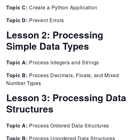
Topic C:
Create a Python Application
Topic D:
Prevent Errors
Lesson 2:
Processing
Simple Data Types
Topic A:
Process Integers and Strings
Topic B:
Process Decimals, Floats, and Mixed
Number Types
Lesson 3:
Processing Data
Structures
Topic A:
Process Ordered Data Structures
Topic B:
Process Unordered Data Structures