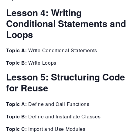
Lesson 4:
Writing
Conditional Statements and
Loops
Topic A:
Write Conditional Statements
Topic B:
Write Loops
Lesson 5:
Structuring Code
for Reuse
Topic A:
Define and Call Functions
Topic B:
Define and Instantiate Classes
Topic C:
Import and Use Modules