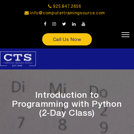
925.847.2656
info@computertrainingsource.com
Call Us Now
Introduction to
Programming with Python
(2-Day Class)