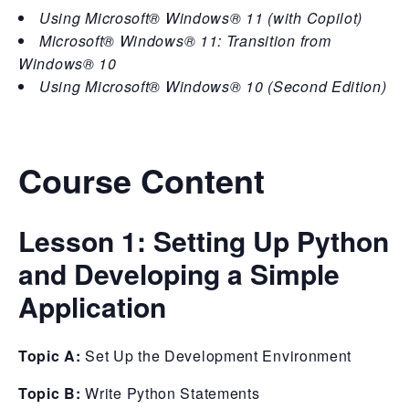
Using Microsoft® Windows® 11 (with Copilot)
Microsoft® Windows® 11: Transition from
Windows® 10
Using Microsoft® Windows® 10 (Second Edition)
Course Content
Lesson 1:
Setting Up Python
and Developing a Simple
Application
Topic A:
Set Up the Development Environment
Topic B:
Write Python Statements