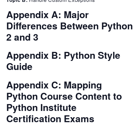
Appendix A:
Major
Differences Between Python
2 and 3
Appendix B:
Python Style
Guide
Appendix C:
Mapping
Python Course Content to
Python Institute
Certification Exams