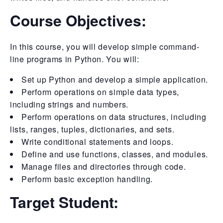
Course Objectives:
In this course, you will develop simple command-
line programs in Python. You will:
Set up Python and develop a simple application.
Perform operations on simple data types,
including strings and numbers.
Perform operations on data structures, including
lists, ranges, tuples, dictionaries, and sets.
Write conditional statements and loops.
Define and use functions, classes, and modules.
Manage files and directories through code.
Perform basic exception handling.
Target Student: