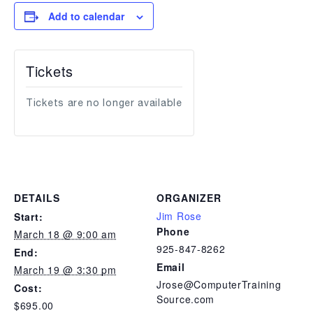
Add to calendar
Tickets
Tickets are no longer available
DETAILS
ORGANIZER
Jim Rose
Start:
Phone
March 18 @ 9:00 am
925-847-8262
End:
Email
March 19 @ 3:30 pm
Jrose@ComputerTraining
Cost:
Source.com
$695.00