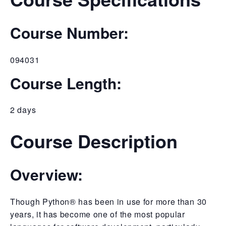
Course Number:
094031
Course Length:
2 days
Course Description
Overview:
Though Python® has been in use for more than 30
years, it has become one of the most popular