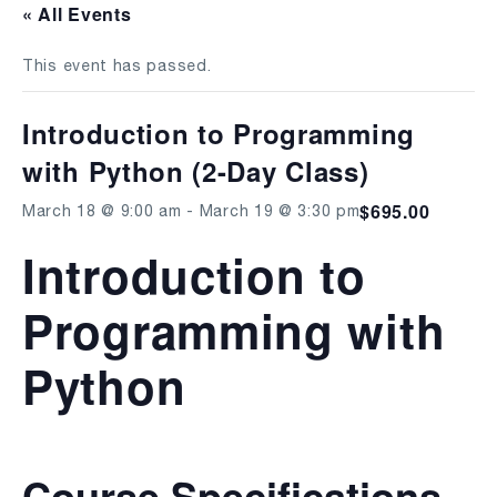
« All Events
This event has passed.
Introduction to Programming
with Python (2-Day Class)
$695.00
March 18 @ 9:00 am
-
March 19 @ 3:30 pm
Introduction to
Programming with
Python
Course Specifications