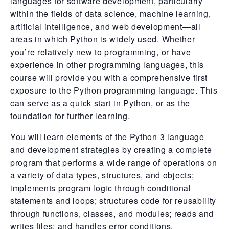
languages for software development, particularly
within the fields of data science, machine learning,
artificial intelligence, and web development—all
areas in which Python is widely used. Whether
you’re relatively new to programming, or have
experience in other programming languages, this
course will provide you with a comprehensive first
exposure to the Python programming language. This
can serve as a quick start in Python, or as the
foundation for further learning.
You will learn elements of the Python 3 language
and development strategies by creating a complete
program that performs a wide range of operations on
a variety of data types, structures, and objects;
implements program logic through conditional
statements and loops; structures code for reusability
through functions, classes, and modules; reads and
writes files; and handles error conditions.