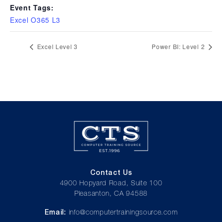
Event Tags:
Excel O365 L3
Excel Level 3
Power BI: Level 2
Contact Us
4900 Hopyard Road, Suite 100
Pleasanton, CA 94588
Email:
info@computertrainingsource.com