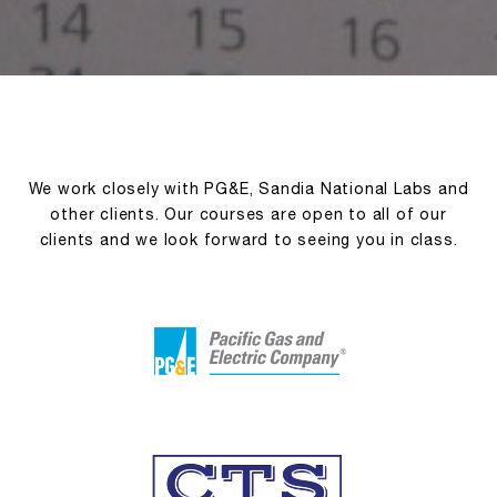
We work closely with PG&E, Sandia National Labs and
other clients. Our courses are open to all of our
clients and we look forward to seeing you in class.