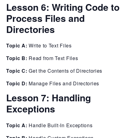
Lesson 6:
Writing Code to
Process Files and
Directories
Topic A:
Write to Text Files
Topic B:
Read from Text Files
Topic C:
Get the Contents of Directories
Topic D:
Manage Files and Directories
Lesson 7:
Handling
Exceptions
Topic A:
Handle Built-In Exceptions
Topic B:
Handle Custom Exceptions