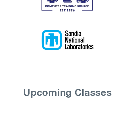
Upcoming Classes