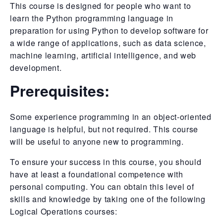
This course is designed for people who want to
learn the Python programming language in
preparation for using Python to develop software for
a wide range of applications, such as data science,
machine learning, artificial intelligence, and web
development.
Prerequisites:
Some experience programming in an object-oriented
language is helpful, but not required. This course
will be useful to anyone new to programming.
To ensure your success in this course, you should
have at least a foundational competence with
personal computing. You can obtain this level of
skills and knowledge by taking one of the following
Logical Operations courses: