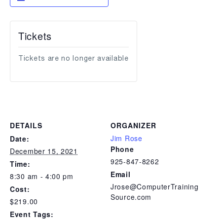
Tickets
Tickets are no longer available
DETAILS
ORGANIZER
Jim Rose
Date:
Phone
December 15, 2021
925-847-8262
Time:
Email
8:30 am - 4:00 pm
Jrose@ComputerTraining
Cost:
Source.com
$219.00
Event Tags: