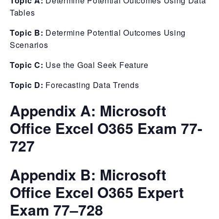
Topic A:
Determine Potential Outcomes Using Data
Tables
Topic B:
Determine Potential Outcomes Using
Scenarios
Topic C:
Use the Goal Seek Feature
Topic D:
Forecasting Data Trends
Appendix A: Microsoft
Office Excel O365 Exam 77-
727
Appendix B: Microsoft
Office Excel O365 Expert
Exam 77–728