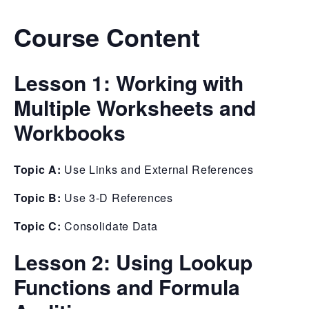
Course Content
Lesson 1: Working with
Multiple Worksheets and
Workbooks
Topic A:
Use Links and External References
Topic B:
Use 3-D References
Topic C:
Consolidate Data
Lesson 2: Using Lookup
Functions and Formula