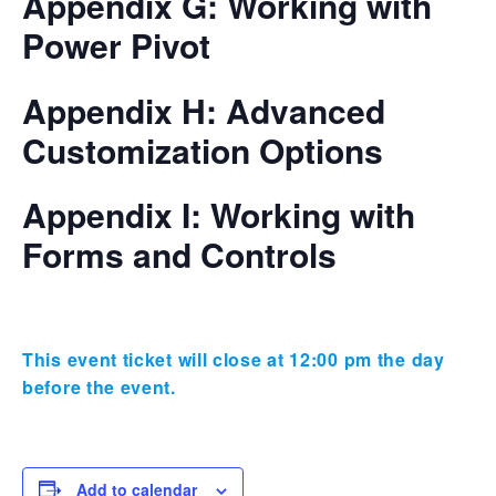
Appendix G: Working with
Power Pivot
Appendix H: Advanced
Customization Options
Appendix I: Working with
Forms and Controls
This event ticket will close at 12:00 pm the day
before the event.
Add to calendar