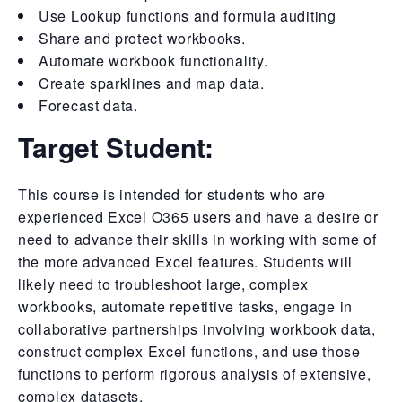
Use Lookup functions and formula auditing
Share and protect workbooks.
Automate workbook functionality.
Create sparklines and map data.
Forecast data.
Target Student:
This course is intended for students who are
experienced Excel O365 users and have a desire or
need to advance their skills in working with some of
the more advanced Excel features. Students will
likely need to troubleshoot large, complex
workbooks, automate repetitive tasks, engage in
collaborative partnerships involving workbook data,
construct complex Excel functions, and use those
functions to perform rigorous analysis of extensive,
complex datasets.