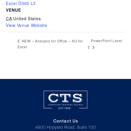
Excel O365 L3
VENUE
CA
United States
View Venue Website
PowerPoint Level
NEW – Analysis for Office – AO for
Excel
2
Contact Us
4900 Hopyard Road, Suite 100