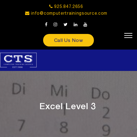
925.847.2656
info@computertrainingsource.com
Call Us Now
Excel Level 3