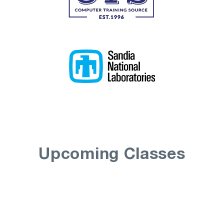
Upcoming Classes