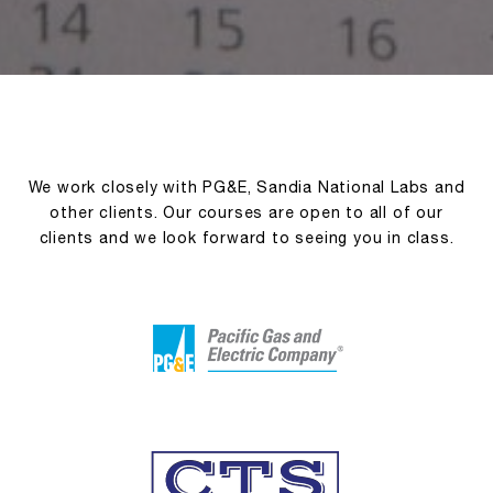
We work closely with PG&E, Sandia National Labs and
other clients. Our courses are open to all of our
clients and we look forward to seeing you in class.