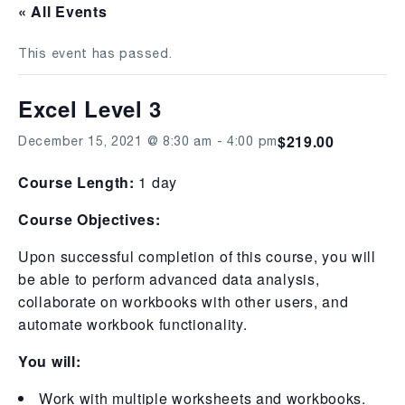
« All Events
This event has passed.
Excel Level 3
$219.00
December 15, 2021 @ 8:30 am
-
4:00 pm
Course Length:
1 day
Course Objectives:
Upon successful completion of this course, you will
be able to perform advanced data analysis,
collaborate on workbooks with other users, and
automate workbook functionality.
You will:
Work with multiple worksheets and workbooks.