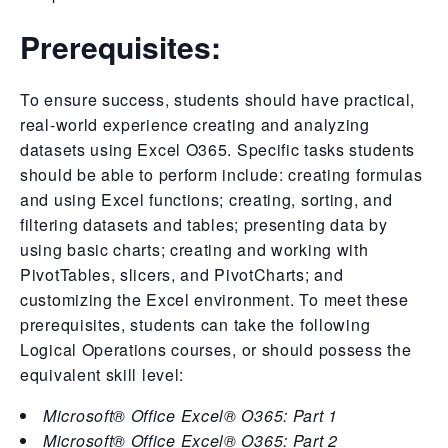
Prerequisites:
To ensure success, students should have practical,
real-world experience creating and analyzing
datasets using Excel O365. Specific tasks students
should be able to perform include: creating formulas
and using Excel functions; creating, sorting, and
filtering datasets and tables; presenting data by
using basic charts; creating and working with
PivotTables, slicers, and PivotCharts; and
customizing the Excel environment. To meet these
prerequisites, students can take the following
Logical Operations courses, or should possess the
equivalent skill level:
Microsoft® Office Excel® O365: Part 1
Microsoft® Office Excel® O365: Part 2