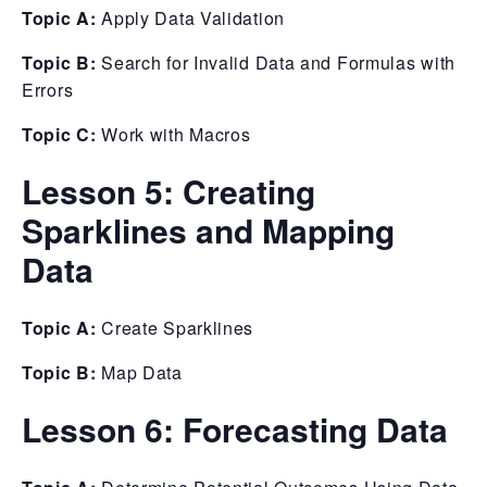
Topic A:
Apply Data Validation
Topic B:
Search for Invalid Data and Formulas with
Errors
Topic C:
Work with Macros
Lesson 5: Creating
Sparklines and Mapping
Data
Topic A:
Create Sparklines
Topic B:
Map Data
Lesson 6: Forecasting Data