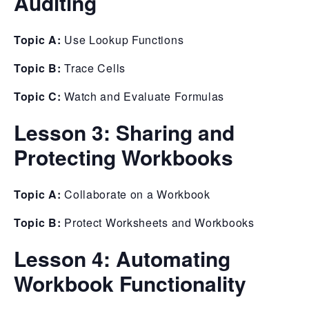
Auditing
Topic A:
Use Lookup Functions
Topic B:
Trace Cells
Topic C:
Watch and Evaluate Formulas
Lesson 3: Sharing and
Protecting Workbooks
Topic A:
Collaborate on a Workbook
Topic B:
Protect Worksheets and Workbooks
Lesson 4: Automating
Workbook Functionality