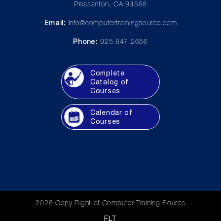
Pleasanton, CA 94588
Email:
info@computertrainingsource.com
Phone:
925.847.2656
Complete
Catalog of
Courses
Calendar of
Courses
2026 Copy Right of Computer Training Source
FLT