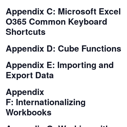
Appendix C: Microsoft Excel
O365 Common Keyboard
Shortcuts
Appendix D: Cube Functions
Appendix E: Importing and
Export Data
Appendix
F: Internationalizing
Workbooks