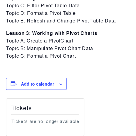
Topic C: Filter Pivot Table Data
Topic D: Format a Pivot Table
Topic E: Refresh and Change Pivot Table Data
Lesson 3: Working with Pivot Charts
Topic A: Create a PivotChart
Topic B: Manipulate Pivot Chart Data
Topic C: Format a Pivot Chart
Add to calendar
Tickets
Tickets are no longer available