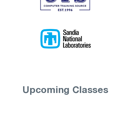
Upcoming Classes