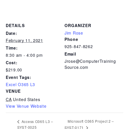
DETAILS
ORGANIZER
Jim Rose
Date:
Phone
February 11, 2021
925-847-8262
Time:
Email
8:30 am - 4:00 pm
Jrose@ComputerTraining
Cost:
Source.com
$219.00
Event Tags:
Excel O365 L3
VENUE
CA
United States
View Venue Website
Microsoft O365 Project 2 –
Access O365 L3 –
SYST-0025
SYST-0171