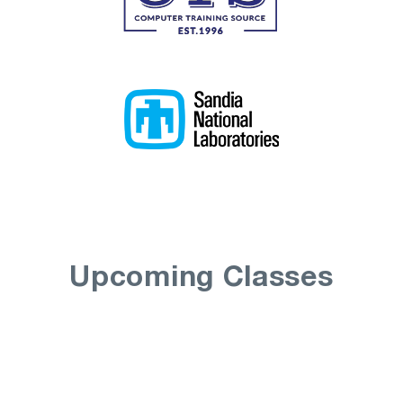
Upcoming Classes