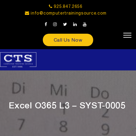
925.847.2656
info@computertrainingsource.com
Call Us Now
Excel O365 L3 – SYST-0005