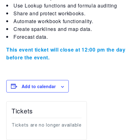
Use Lookup functions and formula auditing
Share and protect workbooks.
Automate workbook functionality.
Create sparklines and map data.
Forecast data.
This event ticket will close at 12:00 pm the day
before the event.
Add to calendar
Tickets
Tickets are no longer available