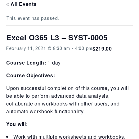
« All Events
This event has passed.
Excel O365 L3 – SYST-0005
$219.00
February 11, 2021 @ 8:30 am
-
4:00 pm
Course Length:
1 day
Course Objectives:
Upon successful completion of this course, you will
be able to perform advanced data analysis,
collaborate on workbooks with other users, and
automate workbook functionality.
You will:
Work with multiple worksheets and workbooks.