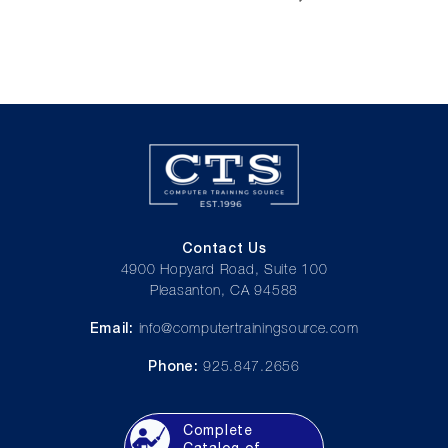
Contact Us
4900 Hopyard Road, Suite 100
Pleasanton, CA 94588
Email:
info@computertrainingsource.com
Phone:
925.847.2656
Complete
Catalog of