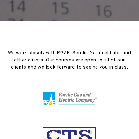
We work closely with PG&E, Sandia National Labs and
other clients. Our courses are open to all of our
clients and we look forward to seeing you in class.