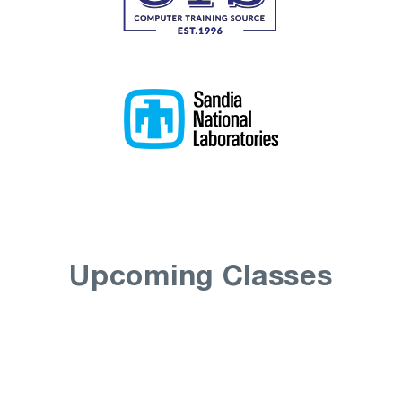
Upcoming Classes