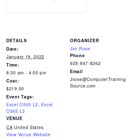
DETAILS
ORGANIZER
Jim Rose
Date:
Phone
January 19, 2022
925-847-8262
Time:
Email
8:30 am - 4:00 pm
Jrose@ComputerTraining
Cost:
Source.com
$219.00
Event Tags:
Excel O365 L2
,
Excel
O365 L3
VENUE
CA
United States
View Venue Website