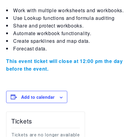
Work with multiple worksheets and workbooks.
Use Lookup functions and formula auditing
Share and protect workbooks.
Automate workbook functionality.
Create sparklines and map data.
Forecast data.
This event ticket will close at 12:00 pm the day
before the event.
Add to calendar
Tickets
Tickets are no longer available