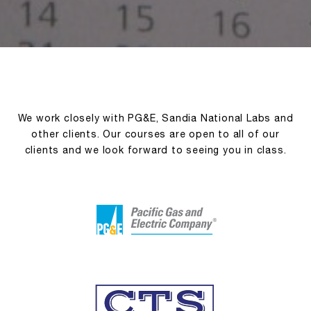
We work closely with PG&E, Sandia National Labs and
other clients. Our courses are open to all of our
clients and we look forward to seeing you in class.