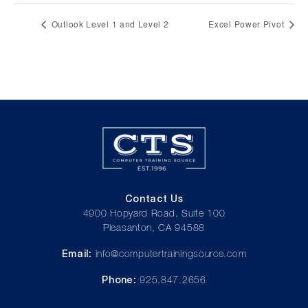
Outlook Level 1 and Level 2
Excel Power Pivot
Contact Us
4900 Hopyard Road, Suite 100
Pleasanton, CA 94588
Email:
info@computertrainingsource.com
Phone:
925.847.2656