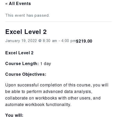
« All Events
This event has passed.
Excel Level 2
$219.00
January 19, 2022 @ 8:30 am
-
4:00 pm
Excel Level 2
Course Length:
1 day
Course Objectives:
Upon successful completion of this course, you will
be able to perform advanced data analysis,
collaborate on workbooks with other users, and
automate workbook functionality.
You will: