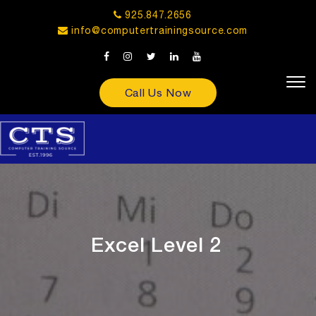
925.847.2656
info@computertrainingsource.com
Call Us Now
Excel Level 2