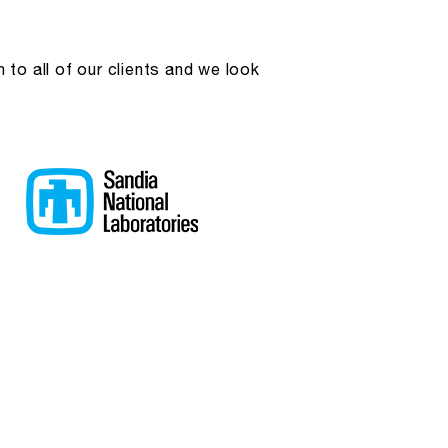
to all of our clients and we look