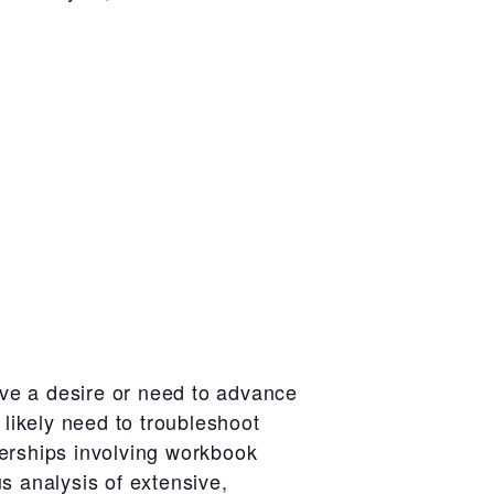
ve a desire or need to advance
 likely need to troubleshoot
nerships involving workbook
s analysis of extensive,