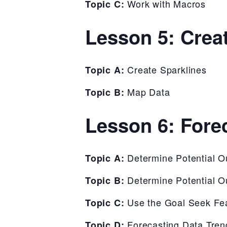
Work with Macros
Topic C:
Lesson 5: Crea
Create Sparklines
Topic A:
Map Data
Topic B:
Lesson 6: Fore
Determine Potential 
Topic A:
Determine Potential 
Topic B:
Use the Goal Seek Fe
Topic C:
Forecasting Data Tren
Topic D: