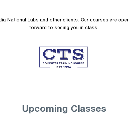
a National Labs and other clients. Our courses are open 
forward to seeing you in class.
Upcoming Classes