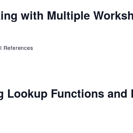
ing with Multiple Works
l References
g Lookup Functions and