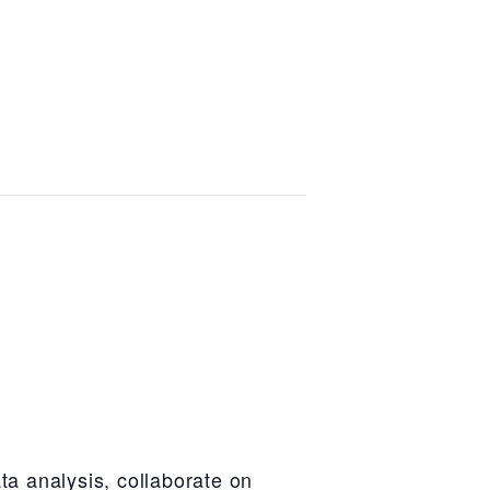
ta analysis, collaborate on