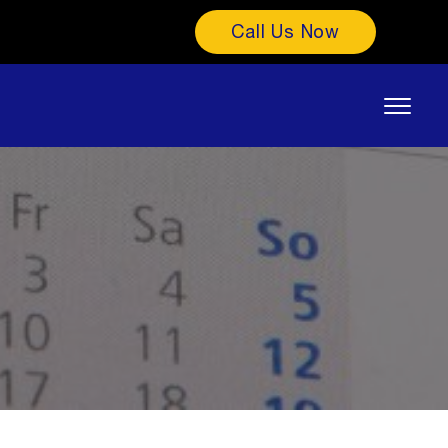
Call Us Now