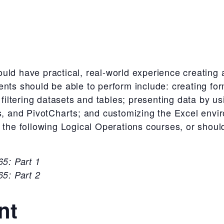
uld have practical, real-world experience creating
ents should be able to perform include: creating fo
d filtering datasets and tables; presenting data by u
rs, and PivotCharts; and customizing the Excel env
 the following Logical Operations courses, or shoul
5: Part 1
5: Part 2
nt