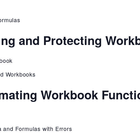
ormulas
ing and Protecting Work
kbook
nd Workbooks
mating Workbook Functio
a and Formulas with Errors