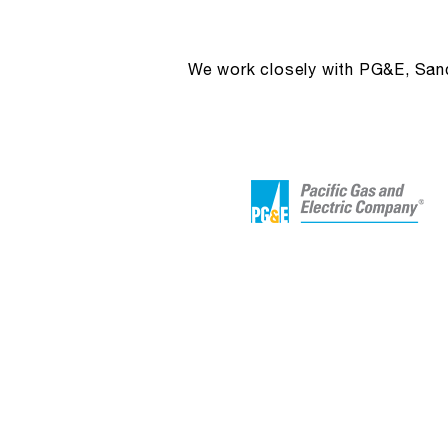
We work closely with PG&E, Sandi