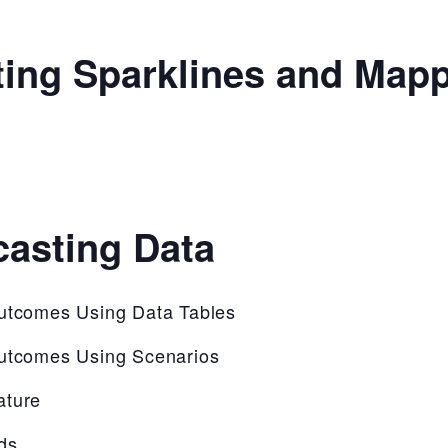
ting Sparklines and Map
casting Data
Outcomes Using Data Tables
Outcomes Using Scenarios
ature
ds