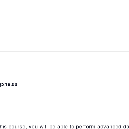
$219.00
his course, you will be able to perform advanced da