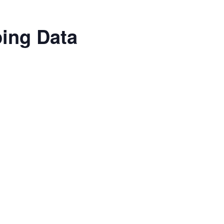
ping Data