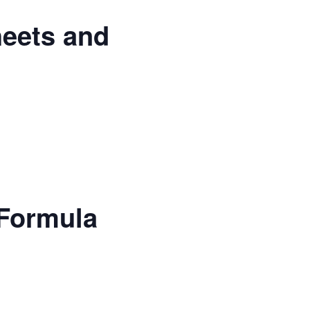
heets and
 Formula