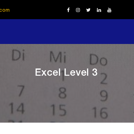
.com
Excel Level 3