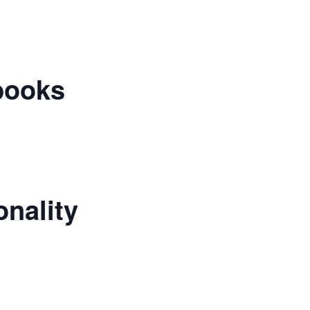
books
nality