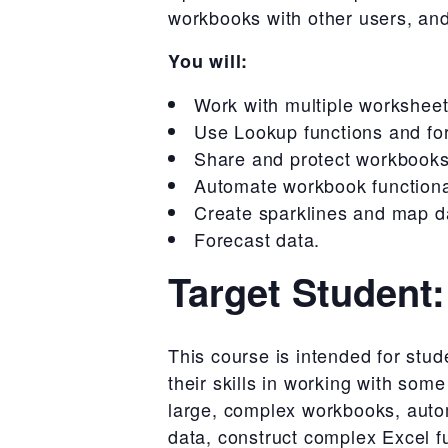
workbooks with other users, and
You will:
Work with multiple workshee
Use Lookup functions and fo
Share and protect workbooks
Automate workbook functional
Create sparklines and map d
Forecast data.
Target Student:
This course is intended for st
their skills in working with som
large, complex workbooks, autom
data, construct complex Excel fu