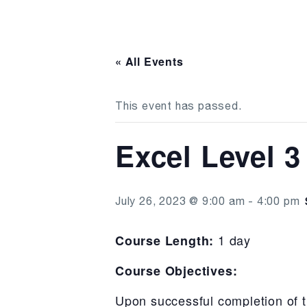
« All Events
This event has passed.
Excel Level 3
July 26, 2023 @ 9:00 am
-
4:00 pm
1 day
Course Length:
Course Objectives:
Upon successful completion of t