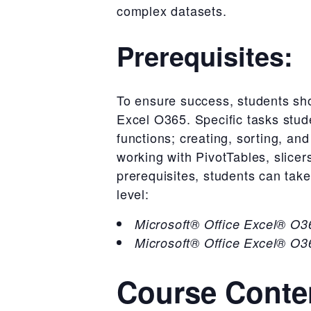
complex datasets.
Prerequisites:
To ensure success, students sho
Excel O365. Specific tasks stud
functions; creating, sorting, an
working with PivotTables, slice
prerequisites, students can take
level:
Microsoft® Office Excel® O36
Microsoft® Office Excel® O36
Course Conte