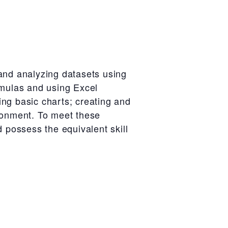
 and analyzing datasets using
rmulas and using Excel
sing basic charts; creating and
ironment. To meet these
d possess the equivalent skill