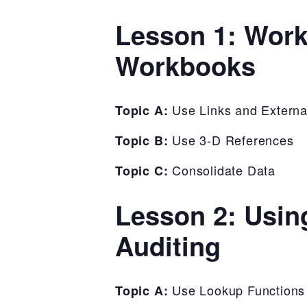
Lesson 1: Work
Workbooks
Use Links and Externa
Topic A:
Use 3-D References
Topic B:
Consolidate Data
Topic C:
Lesson 2: Usin
Auditing
Use Lookup Functions
Topic A: