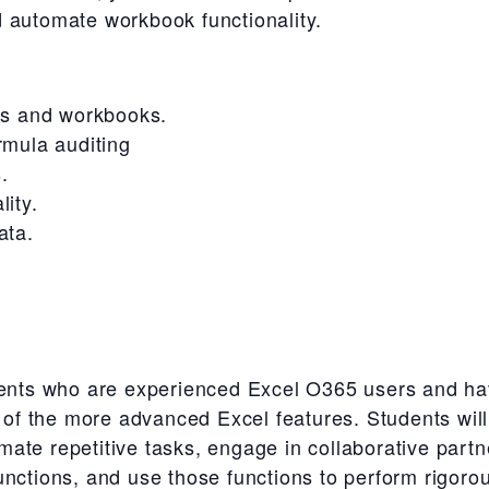
 automate workbook functionality.
ts and workbooks.
rmula auditing
.
ity.
ata.
udents who are experienced Excel O365 users and ha
e of the more advanced Excel features. Students will
ate repetitive tasks, engage in collaborative part
nctions, and use those functions to perform rigorou