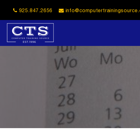
925.847.2656
info@computertrainingsource
opener