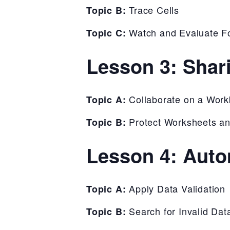
Trace Cells
Topic B:
Watch and Evaluate F
Topic C:
Lesson 3: Shar
Collaborate on a Wor
Topic A:
Protect Worksheets a
Topic B:
Lesson 4: Auto
Apply Data Validation
Topic A:
Search for Invalid Dat
Topic B: