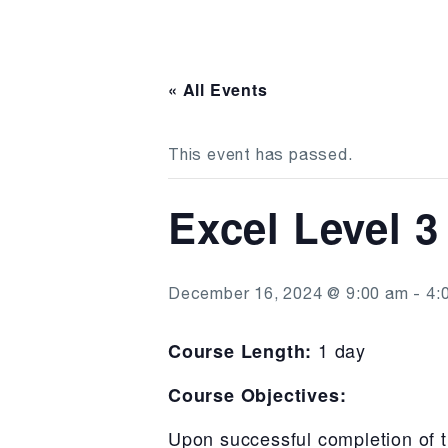
« All Events
This event has passed.
Excel Level 3
December 16, 2024 @ 9:00 am
-
4:
1 day
Course Length:
Course Objectives:
Upon successful completion of t