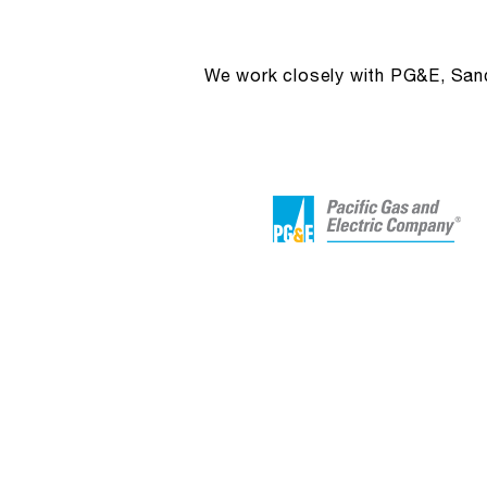
We work closely with PG&E, Sandi