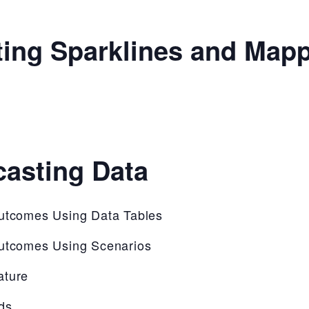
ting Sparklines and Map
casting Data
Outcomes Using Data Tables
Outcomes Using Scenarios
ature
ds