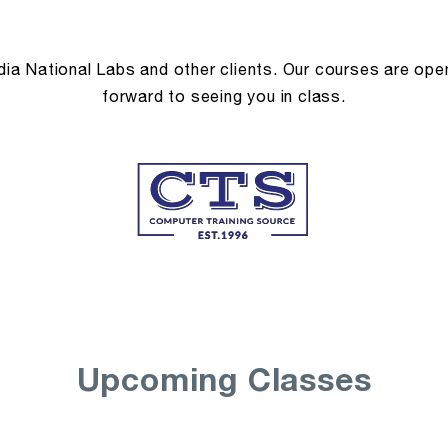
a National Labs and other clients. Our courses are open 
forward to seeing you in class.
Upcoming Classes