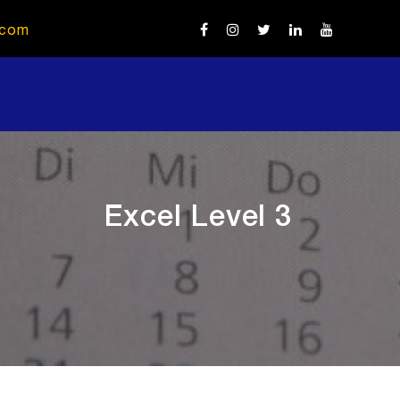
.com
Excel Level 3