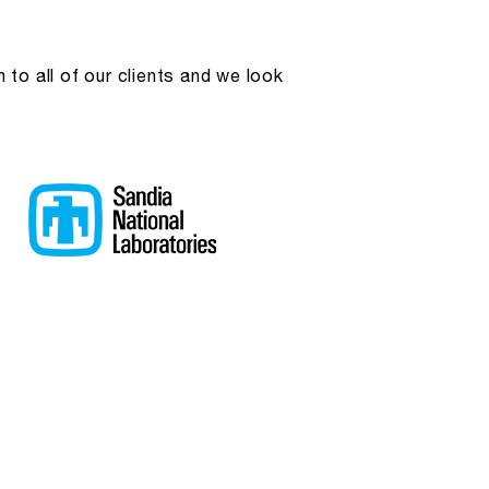
to all of our clients and we look