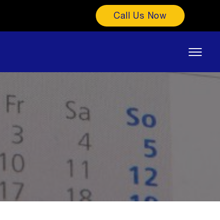
Call Us Now