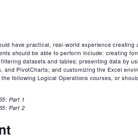
uld have practical, real-world experience creating
ents should be able to perform include: creating fo
d filtering datasets and tables; presenting data by u
rs, and PivotCharts; and customizing the Excel env
 the following Logical Operations courses, or shoul
5: Part 1
5: Part 2
nt