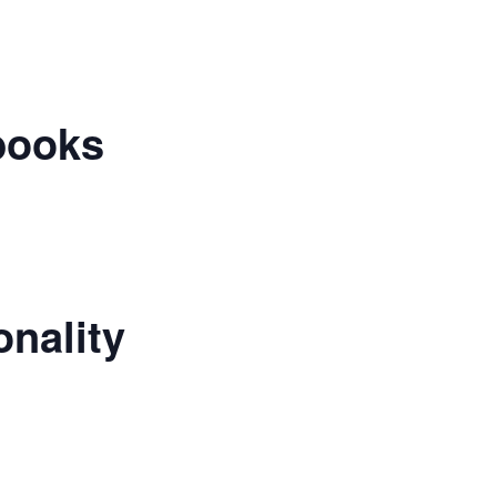
books
nality