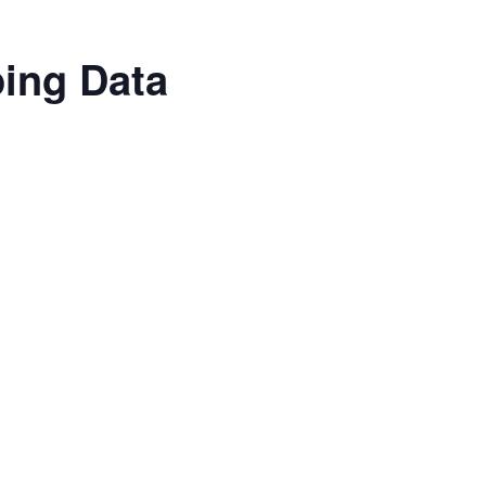
ping Data