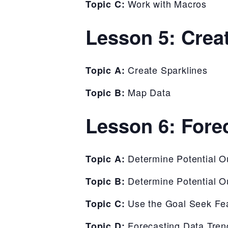
Work with Macros
Topic C:
Lesson 5: Crea
Create Sparklines
Topic A:
Map Data
Topic B:
Lesson 6: Fore
Determine Potential 
Topic A:
Determine Potential 
Topic B:
Use the Goal Seek Fe
Topic C:
Forecasting Data Tren
Topic D: