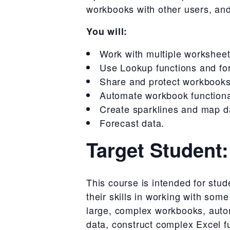
workbooks with other users, and
You will:
Work with multiple workshee
Use Lookup functions and fo
Share and protect workbooks
Automate workbook functional
Create sparklines and map d
Forecast data.
Target Student:
This course is intended for st
their skills in working with som
large, complex workbooks, autom
data, construct complex Excel fu