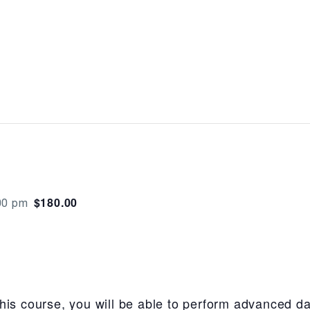
$180.00
00 pm
his course, you will be able to perform advanced da