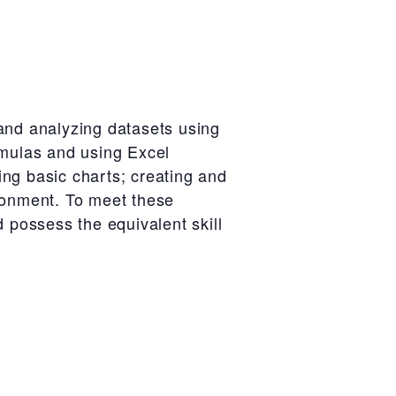
 and analyzing datasets using
rmulas and using Excel
sing basic charts; creating and
ironment. To meet these
d possess the equivalent skill