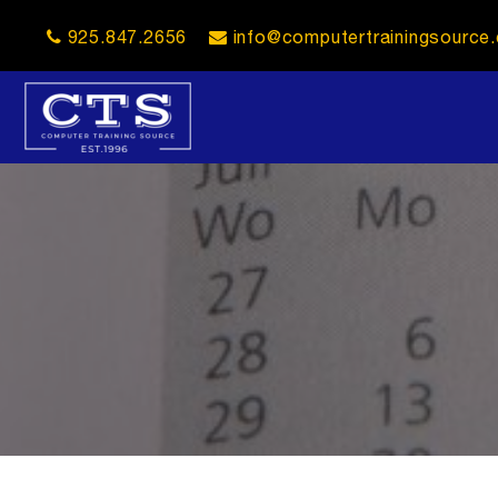
925.847.2656
info@computertrainingsource
opener