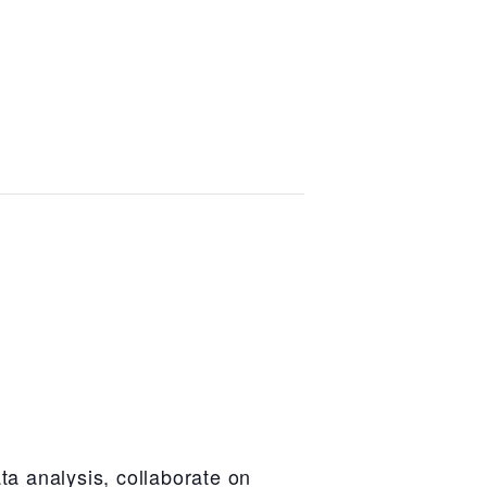
ta analysis, collaborate on