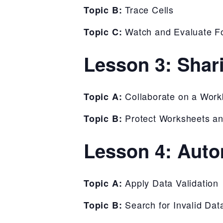
Trace Cells
Topic B:
Watch and Evaluate F
Topic C:
Lesson 3: Shar
Collaborate on a Wor
Topic A:
Protect Worksheets a
Topic B:
Lesson 4: Auto
Apply Data Validation
Topic A:
Search for Invalid Dat
Topic B: