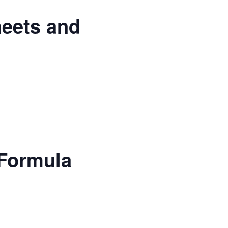
heets and
 Formula