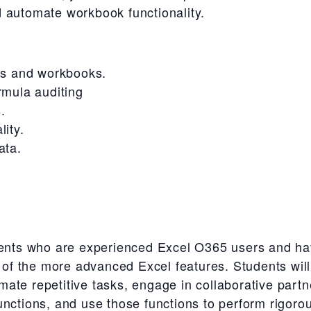
 automate workbook functionality.
ts and workbooks.
rmula auditing
.
ity.
ata.
udents who are experienced Excel O365 users and ha
e of the more advanced Excel features. Students will
ate repetitive tasks, engage in collaborative part
nctions, and use those functions to perform rigorou