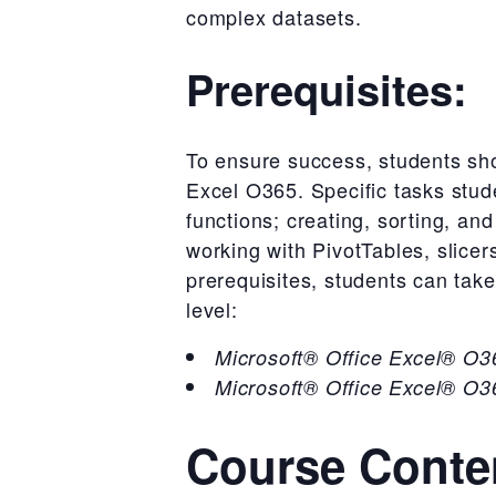
complex datasets.
Prerequisites:
To ensure success, students sho
Excel O365. Specific tasks stud
functions; creating, sorting, an
working with PivotTables, slice
prerequisites, students can take
level:
Microsoft® Office Excel® O36
Microsoft® Office Excel® O36
Course Conte