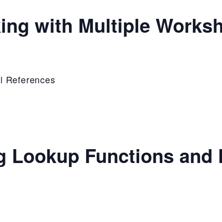
ing with Multiple Works
l References
g Lookup Functions and