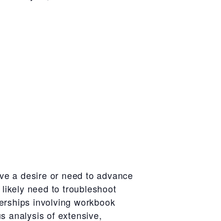
ve a desire or need to advance
 likely need to troubleshoot
nerships involving workbook
s analysis of extensive,