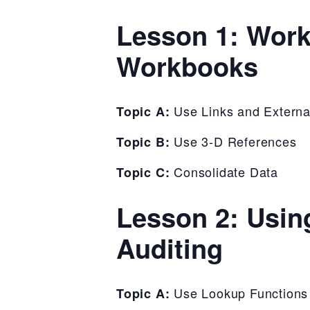
Lesson 1: Work
Workbooks
Use Links and Externa
Topic A:
Use 3-D References
Topic B:
Consolidate Data
Topic C:
Lesson 2: Usin
Auditing
Use Lookup Functions
Topic A: