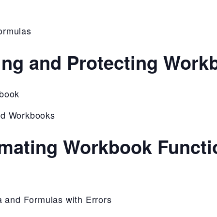
ormulas
ing and Protecting Work
kbook
nd Workbooks
mating Workbook Functio
a and Formulas with Errors