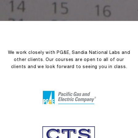
We work closely with PG&E, Sandia National Labs and
other clients. Our courses are open to all of our
clients and we look forward to seeing you in class.