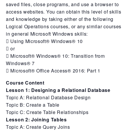
saved files, close programs, and use a browser to
access websites. You can obtain this level of skills
and knowledge by taking either of the following
Logical Operations courses, or any similar courses
in general Microsoft Windows skills:
 Using Microsoft® Windows® 10
 or
 Microsoft® Windows® 10: Transition from
Windows® 7
 Microsoft® Office Access® 2016: Part 1
Course Content
Lesson 1: Designing a Relational Database
Topic A: Relational Database Design
Topic B: Create a Table
Topic C: Create Table Relationships
Lesson 2: Joining Tables
Topic A: Create Query Joins