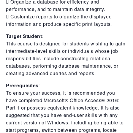
 Organize a database for efficiency and
performance, and to maintain data integrity.
 Customize reports to organize the displayed
information and produce specific print layouts.
Target Student:
This course is designed for students wishing to gain
intermediate-level skills or individuals whose job
responsibilities include constructing relational
databases, performing database maintenance, or
creating advanced queries and reports.
Prerequisites
:
To ensure your success, it is recommended you
have completed Microsoft® Office Access® 2016:
Part 1 or possess equivalent knowledge. It is also
suggested that you have end-user skills with any
current version of Windows, including being able to
start programs, switch between programs, locate