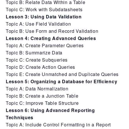
Topic B: Relate Data Within a Table
Topic C: Work with Subdatasheets
Lesson 3: Using Data Validation
Topic A: Use Field Validation
Topic B: Use Form and Record Validation
Lesson 4: Creating Advanced Queries
Topic A: Create Parameter Queries
Topic B: Summarize Data
Topic C: Create Subqueries
Topic D: Create Action Queries
Topic E: Create Unmatched and Duplicate Queries
Lesson 5: Organizing a Database for Efficiency
Topic A: Data Normalization
Topic B: Create a Junction Table
Topic C: Improve Table Structure
Lesson 6: Using Advanced Reporting
Techniques
Topic A: Include Control Formatting in a Report