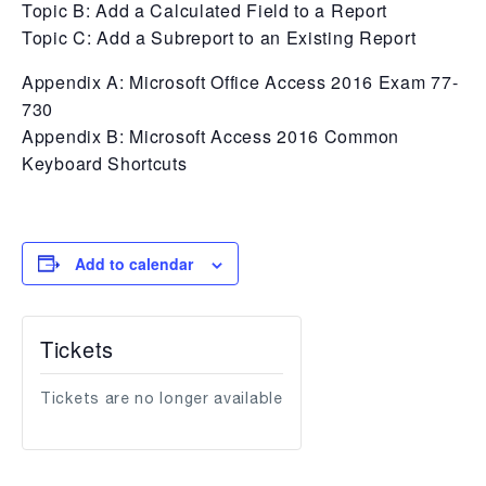
Topic B: Add a Calculated Field to a Report
Topic C: Add a Subreport to an Existing Report
Appendix A: Microsoft Office Access 2016 Exam 77-
730
Appendix B: Microsoft Access 2016 Common
Keyboard Shortcuts
Add to calendar
Tickets
Tickets are no longer available