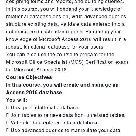
designing forms and reports, and building queries.
In this course, you will expand your knowledge of
relational database design, write advanced queries,
structure existing data, validate data entered into a
database, and customize reports. Extending your
knowledge of Microsoft Access 2016 will result in a
robust, functional database for your users.
You can also use the course to prepare for the
Microsoft Office Specialist (MOS) Certification exam
for Microsoft Access 2016.
Course Objectives:
In this course, you will create and manage an
Access 2016 database.
You will:
 Design a relational database.
 Join tables to retrieve data from unrelated tables.
 Validate data entered into a database.
 Use advanced queries to manipulate your data.