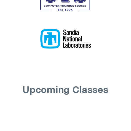
Upcoming Classes