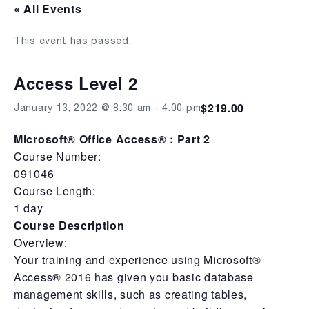
« All Events
This event has passed.
Access Level 2
$219.00
January 13, 2022 @ 8:30 am
-
4:00 pm
Microsoft® Office Access® : Part 2
Course Number:
091046
Course Length:
1 day
Course Description
Overview:
Your training and experience using Microsoft®
Access® 2016 has given you basic database
management skills, such as creating tables,