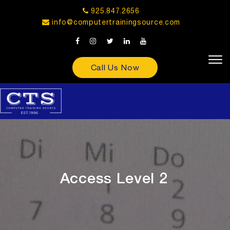
925.847.2656
info@computertrainingsource.com
Call Us Now
Access Level 2