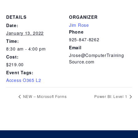
DETAILS
ORGANIZER
Jim Rose
Date:
Phone
January 13, 2022
925-847-8262
Time:
Email
8:30 am - 4:00 pm
Jrose@ComputerTraining
Cost:
Source.com
$219.00
Event Tags:
Access O365 L2
NEW – Microsoft Forms
Power BI: Level 1