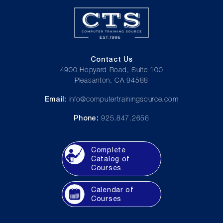
Contact Us
4900 Hopyard Road, Suite 100
Pleasanton, CA 94588
Email:
info@computertrainingsource.com
Phone:
925.847.2656
Complete
Catalog of
Courses
Calendar of
Courses