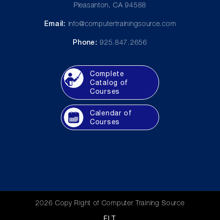
Pleasanton, CA 94588
Email:
info@computertrainingsource.com
Phone:
925.847.2656
Complete
Catalog of
Courses
Calendar of
Courses
2026 Copy Right of Computer Training Source
FLT