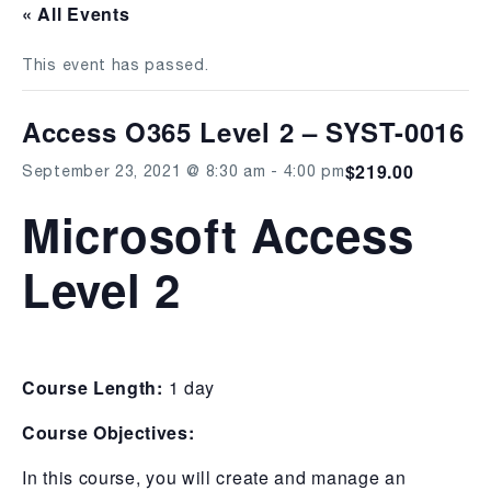
« All Events
This event has passed.
Access O365 Level 2 – SYST-0016
$219.00
September 23, 2021 @ 8:30 am
-
4:00 pm
Microsoft Access
Level 2
Course Length:
1 day
Course Objectives:
In this course, you will create and manage an