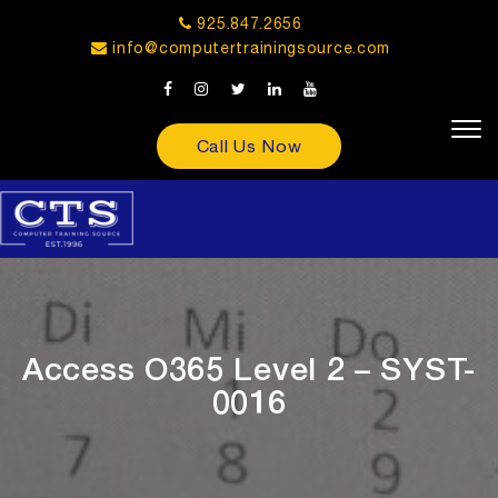
925.847.2656
info@computertrainingsource.com
Call Us Now
Access O365 Level 2 – SYST-
0016