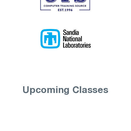
Upcoming Classes