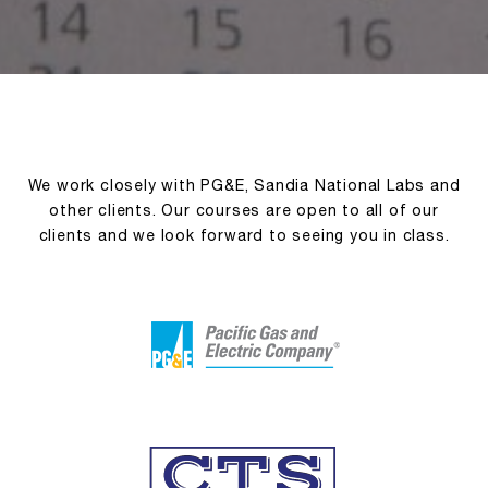
We work closely with PG&E, Sandia National Labs and
other clients. Our courses are open to all of our
clients and we look forward to seeing you in class.