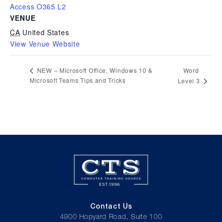
Access O365 L2
VENUE
CA
United States
View Venue Website
Word
NEW – Microsoft Office, Windows 10 &
Microsoft Teams Tips and Tricks
Level 3
Contact Us
4900 Hopyard Road, Suite 100