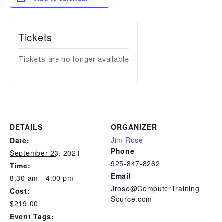
Tickets
Tickets are no longer available
DETAILS
ORGANIZER
Jim Rose
Date:
Phone
September 23, 2021
925-847-8262
Time:
Email
8:30 am - 4:00 pm
Jrose@ComputerTraining
Cost:
Source.com
$219.00
Event Tags: