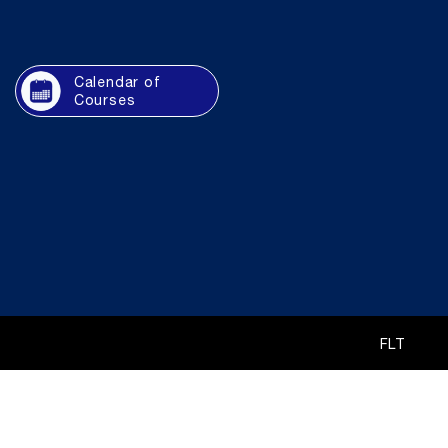
Calendar of
Courses
FLT