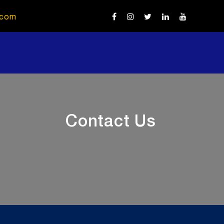
.com
Contact Us