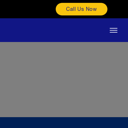
Call Us Now