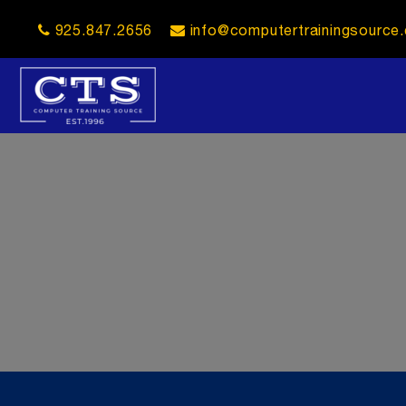
925.847.2656
info@computertrainingsource
opener