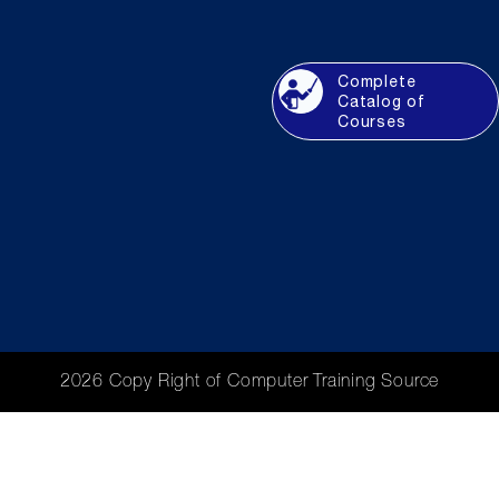
Complete
Catalog of
Courses
2026 Copy Right of Computer Training Source