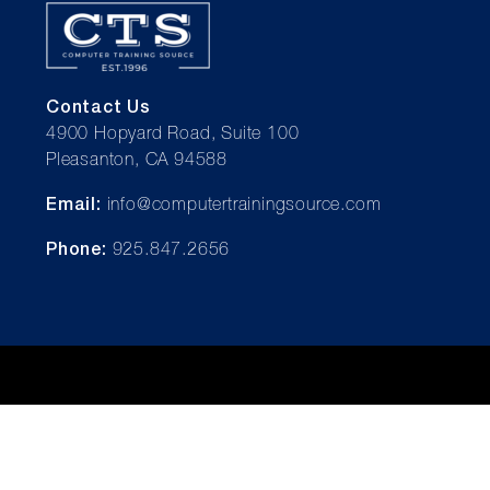
Contact Us
4900 Hopyard Road, Suite 100
Pleasanton, CA 94588
Email:
info@computertrainingsource.com
Phone:
925.847.2656